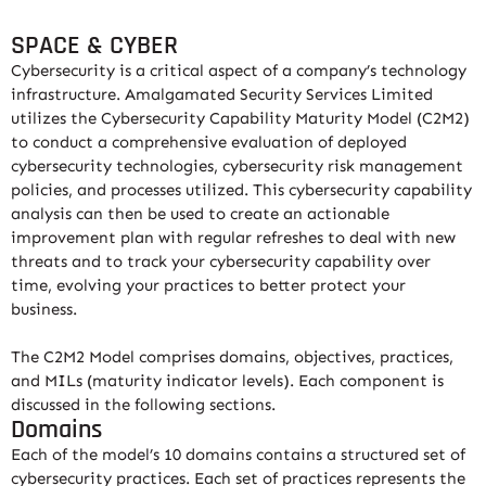
SPACE & CYBER
Cybersecurity is a critical aspect of a company’s technology
infrastructure. Amalgamated Security Services Limited
utilizes the Cybersecurity Capability Maturity Model (C2M2)
to conduct a comprehensive evaluation of deployed
cybersecurity technologies, cybersecurity risk management
policies, and processes utilized. This cybersecurity capability
analysis can then be used to create an actionable
improvement plan with regular refreshes to deal with new
threats and to track your cybersecurity capability over
time, evolving your practices to better protect your
business.
The C2M2 Model comprises domains, objectives, practices,
and MILs (maturity indicator levels). Each component is
discussed in the following sections.
Domains
Each of the model’s 10 domains contains a structured set of
cybersecurity practices. Each set of practices represents the