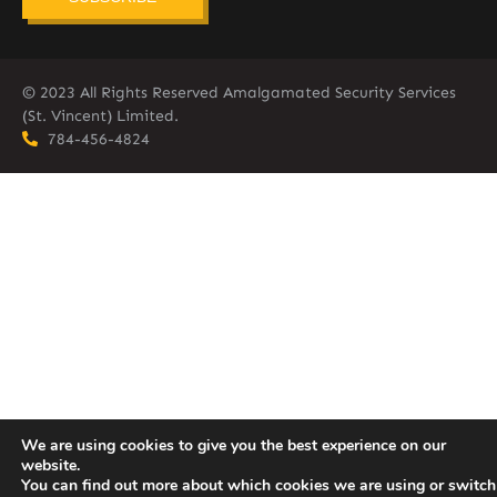
© 2023 All Rights Reserved Amalgamated Security Services
(St. Vincent) Limited.
784-456-4824
We are using cookies to give you the best experience on our
website.
You can find out more about which cookies we are using or switch