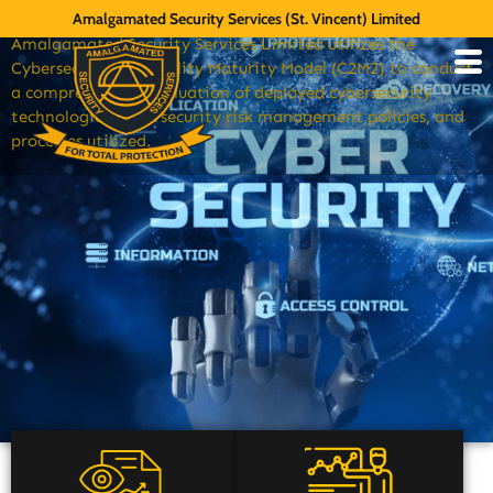
Space & Cyber
Amalgamated Security Services (St. Vincent) Limited
Amalgamated Security Services Limited utilizes the
Cybersecurity Capability Maturity Model (C2M2) to conduct
a comprehensive evaluation of deployed cybersecurity
technologies, cybersecurity risk management policies, and
processes utilized.