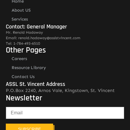
Home
About US
Services
Contact: General Manager
Mr. Renold Hadaway
Email: renold.hadaway@asslstvincent.com
Tel: 1-784-493-6510
Other Pages
Careers
Resource Library
Contact Us
ASSL St. Vincent Address
P.O.Box 2240, Arnos Vale, Kingstown, St. Vincent
Newsletter
SUBSCRIBE