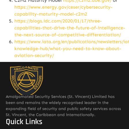
C2M2 Maturity Model
https://c2m2.doe.gov/
or
https://www.energy.gov/ceser/cybersecurity-
capability-maturity-model-c2m2
https://blogs.idc.com/2020/01/17/three-
capabilities-that-drive-the-future-of-intelligence-
the-next-source-of-competitive-differentiation/
https://www.iata.org/en/publications/newsletters/ia
knowledge-hub/what-you-need-to-know-about-
aviation-security/
Amalgamated Security Services (St. Vincent) Limited has
been and remains the widely recognised leader in the
expanding field of security and public safety services across
St. Vincent, the Caribbean and internationally.
Quick Links