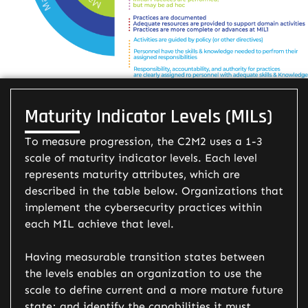
Maturity Indicator Levels (MILs)
To measure progression, the C2M2 uses a 1-3
scale of maturity indicator levels. Each level
represents maturity attributes, which are
described in the table below. Organizations that
implement the cybersecurity practices within
each MIL achieve that level.
Having measurable transition states between
the levels enables an organization to use the
scale to define current and a more mature future
state; and identify the capabilities it must