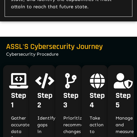
attain to reach that future state.
ASSL'S Cybersecurity Journey
Cybersecurity Procedure
Step
Step
Step
Step
Step
1
2
3
4
5
Gather
Identify
Prioritize
Take
Manage
accurate
gaps
recommended
action
and
data
in
changes
to
measure