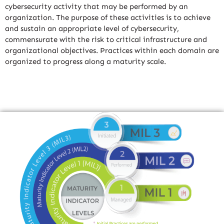
cybersecurity activity that may be performed by an
organization. The purpose of these activities is to achieve
and sustain an appropriate level of cybersecurity,
commensurate with the risk to critical infrastructure and
organizational objectives. Practices within each domain are
organized to progress along a maturity scale.