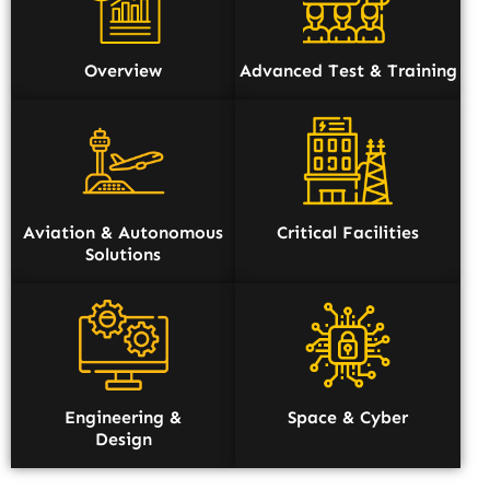
Overview
Advanced Test & Training
Aviation & Autonomous
Critical Facilities
Solutions
Engineering &
Space & Cyber
Design