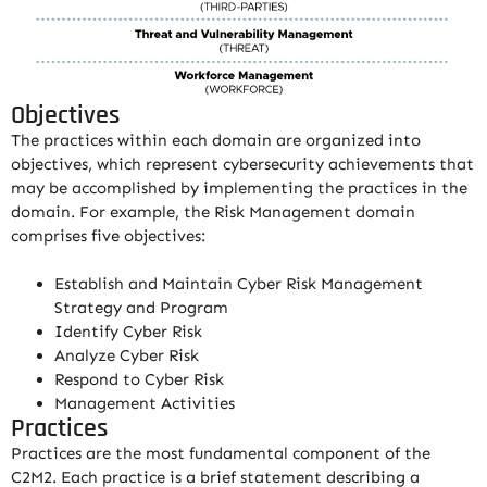
Objectives
The practices within each domain are organized into
objectives, which represent cybersecurity achievements that
may be accomplished by implementing the practices in the
domain. For example, the Risk Management domain
comprises five objectives:
Establish and Maintain Cyber Risk Management
Strategy and Program
Identify Cyber Risk
Analyze Cyber Risk
Respond to Cyber Risk
Management Activities
Practices
Practices are the most fundamental component of the
C2M2. Each practice is a brief statement describing a