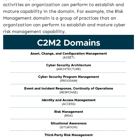
activities an organization can perform to establish and
mature capability in the domain. For example, the Risk
Management domain is a group of practices that an
organization can perform to establish and mature cyber
risk management capability.