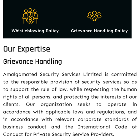
Whistleblowing Policy
Grievance Handling Policy
Our Expertise
Grievance Handling
Amalgamated Security Services Limited is committed
to the responsible provision of security services so as
to support the rule of law, while respecting the human
rights of all persons, and protecting the interests of our
clients. Our organization seeks to operate in
accordance with applicable laws and regulations, and
in accordance with relevant corporate standards of
business conduct and the International Code of
Conduct for Private Security Service Providers.