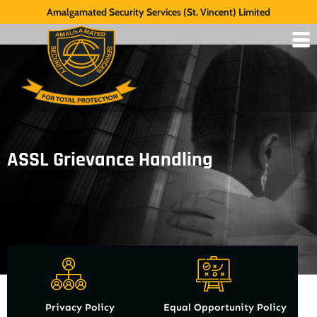
Amalgamated Security Services (St. Vincent) Limited
ASSL Grievance Handling
Privacy Policy
Equal Opportunity Policy