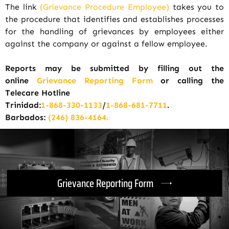
The link
(Grievance Procedure Employee)
takes you to
the procedure that identifies and establishes processes
for the handling of grievances by employees either
against the company or against a fellow employee.
Reports may be submitted by filling out the
online
Grievance Reporting Form
or calling the
Telecare Hotline
Trinidad:
1-868-330-1133
/
1-868-681-7711
.
Barbados:
(246) 836-4164.
Grievance Reporting Form