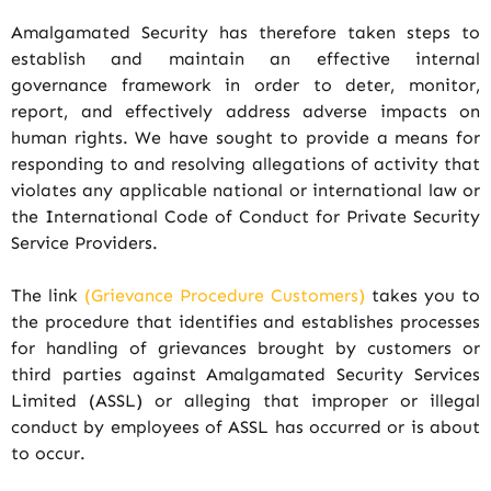
Amalgamated Security has therefore taken steps to
establish and maintain an effective internal
governance framework in order to deter, monitor,
report, and effectively address adverse impacts on
human rights. We have sought to provide a means for
responding to and resolving allegations of activity that
violates any applicable national or international law or
the International Code of Conduct for Private Security
Service Providers.
The link
(Grievance Procedure Customers)
takes you to
the procedure that identifies and establishes processes
for handling of grievances brought by customers or
third parties against Amalgamated Security Services
Limited (ASSL) or alleging that improper or illegal
conduct by employees of ASSL has occurred or is about
to occur.