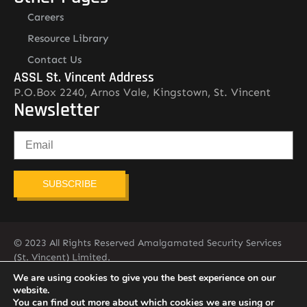
Careers
Resource Library
Contact Us
ASSL St. Vincent Address
P.O.Box 2240, Arnos Vale, Kingstown, St. Vincent
Newsletter
SUBSCRIBE
© 2023 All Rights Reserved Amalgamated Security Services
(St. Vincent) Limited.
784-456-4824
We are using cookies to give you the best experience on our
website.
You can find out more about which cookies we are using or