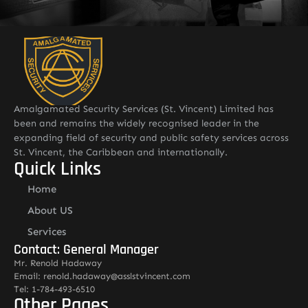
Amalgamated Security Services (St. Vincent) Limited has
been and remains the widely recognised leader in the
expanding field of security and public safety services across
St. Vincent, the Caribbean and internationally.
Quick Links
Home
About US
Services
Contact: General Manager
Mr. Renold Hadaway
Email: renold.hadaway@asslstvincent.com
Tel: 1-784-493-6510
Other Pages