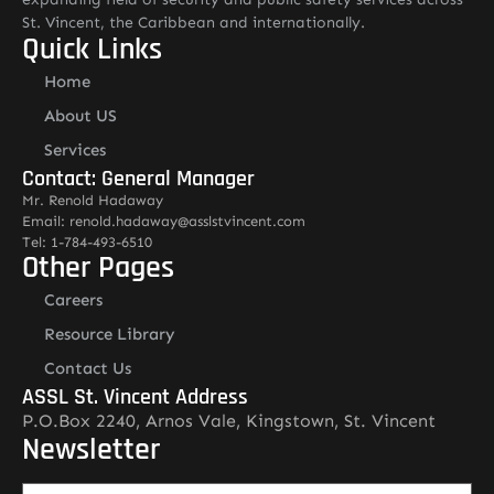
St. Vincent, the Caribbean and internationally.
Quick Links
Home
About US
Services
Contact: General Manager
Mr. Renold Hadaway
Email: renold.hadaway@asslstvincent.com
Tel: 1-784-493-6510
Other Pages
Careers
Resource Library
Contact Us
ASSL St. Vincent Address
P.O.Box 2240, Arnos Vale, Kingstown, St. Vincent
Newsletter