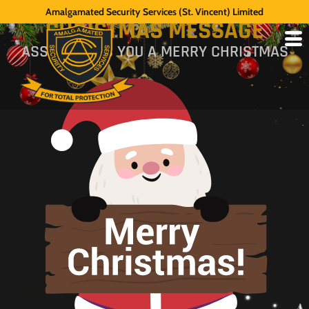
2000 CHAIRMAN'S
Amalgamated Security Services (St. Vincent) Limited
CHRISTMAS MESSAGE
ASSL WISHES YOU A MERRY CHRISTMAS