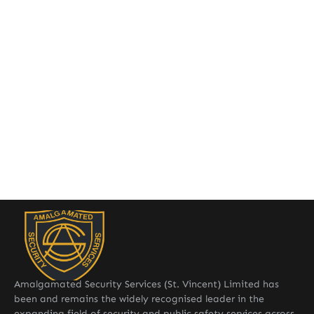
Amalgamated Security Services (St. Vincent) Limited has
been and remains the widely recognised leader in the
expanding field of security and public safety services across