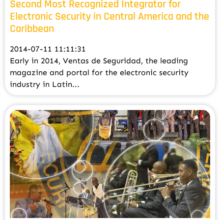
Second Most Recognized Integrator for
Electronic Security in Central America and the
Caribbean
2014-07-11 11:11:31
Early in 2014, Ventas de Seguridad, the leading
magazine and portal for the electronic security
industry in Latin...