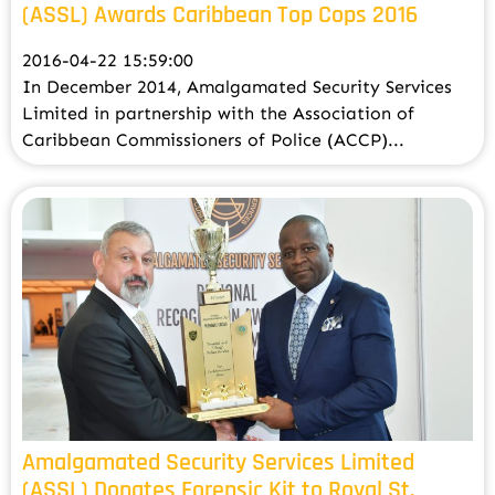
(ASSL) Awards Caribbean Top Cops 2016
2016-04-22 15:59:00
In December 2014, Amalgamated Security Services
Limited in partnership with the Association of
Caribbean Commissioners of Police (ACCP)...
Amalgamated Security Services Limited
(ASSL) Donates Forensic Kit to Royal St.