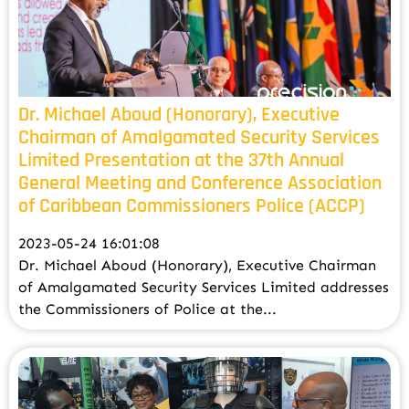
Dr. Michael Aboud (Honorary), Executive
Chairman of Amalgamated Security Services
Limited Presentation at the 37th Annual
General Meeting and Conference Association
of Caribbean Commissioners Police (ACCP)
2023-05-24 16:01:08
Dr. Michael Aboud (Honorary), Executive Chairman
of Amalgamated Security Services Limited addresses
the Commissioners of Police at the...