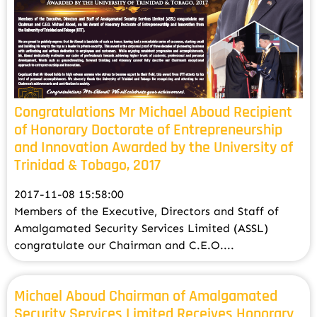
Congratulations Mr Michael Aboud Recipient
of Honorary Doctorate of Entrepreneurship
and Innovation Awarded by the University of
Trinidad & Tobago, 2017
2017-11-08 15:58:00
Members of the Executive, Directors and Staff of
Amalgamated Security Services Limited (ASSL)
congratulate our Chairman and C.E.O....
Michael Aboud Chairman of Amalgamated
Security Services Limited Receives Honorary