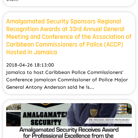
Amalgamated Security Sponsors Regional
Recognition Awards at 33rd Annual General
Meeting and Conference of the Association of
Caribbean Commissioners of Police (ACCP)
Hosted in Jamaica
2018-04-26 18:13:00
Jamaica to host Caribbean Police Commissioners’
Conference Jamaican Commissioner of Police Major
General Antony Anderson said he is...