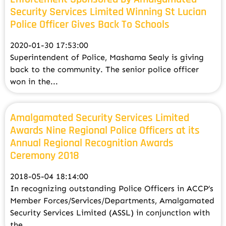
Security Services Limited Winning St Lucian
Police Officer Gives Back To Schools
2020-01-30 17:53:00
Superintendent of Police, Mashama Sealy is giving
back to the community. The senior police officer
won in the...
Amalgamated Security Services Limited
Awards Nine Regional Police Officers at its
Annual Regional Recognition Awards
Ceremony 2018
2018-05-04 18:14:00
In recognizing outstanding Police Officers in ACCP’s
Member Forces/Services/Departments, Amalgamated
Security Services Limited (ASSL) in conjunction with
the...