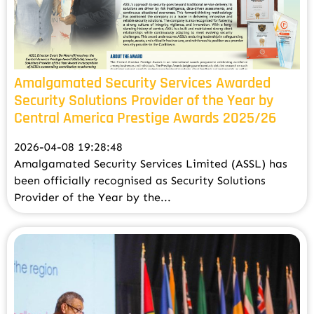
Amalgamated Security Services Awarded
Security Solutions Provider of the Year by
Central America Prestige Awards 2025/26
2026-04-08 19:28:48
Amalgamated Security Services Limited (ASSL) has
been officially recognised as Security Solutions
Provider of the Year by the...