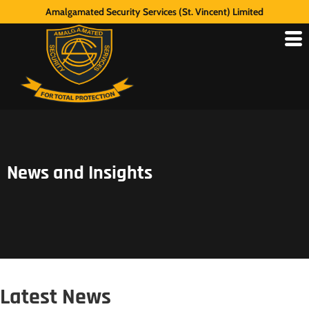
Amalgamated Security Services (St. Vincent) Limited
News and Insights
Latest News