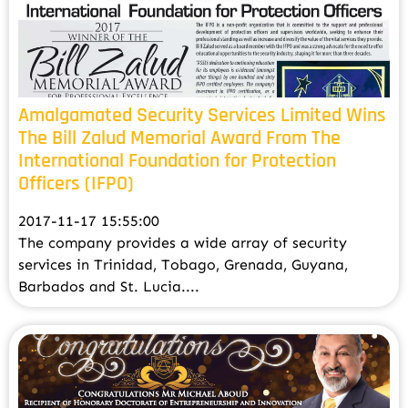
Amalgamated Security Services Limited Wins
The Bill Zalud Memorial Award From The
International Foundation for Protection
Officers (IFPO)
2017-11-17 15:55:00
The company provides a wide array of security
services in Trinidad, Tobago, Grenada, Guyana,
Barbados and St. Lucia....