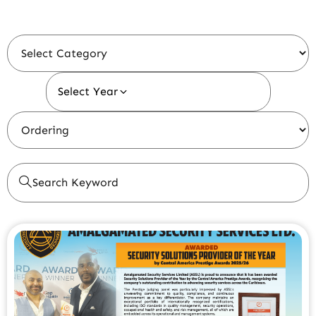
Select Year