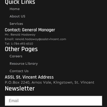
Quick Links
Home
About US
Services
Contact: General Manager
Mr. Renold Hadaway
Email: renold.hadaway@asslstvincent.com
Tel: 1-784-493-6510
Other Pages
Careers
Resource Library
Contact Us
ASSL St. Vincent Address
P.O.Box 2240, Arnos Vale, Kingstown, St. Vincent
Newsletter