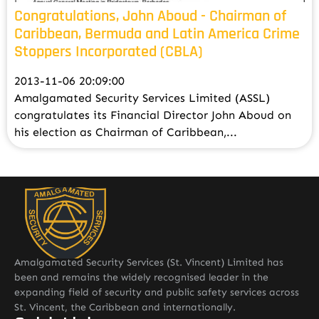
Congratulations, John Aboud - Chairman of
Caribbean, Bermuda and Latin America Crime
Stoppers Incorporated (CBLA)
2013-11-06 20:09:00
Amalgamated Security Services Limited (ASSL)
congratulates its Financial Director John Aboud on
his election as Chairman of Caribbean,...
Amalgamated Security Services (St. Vincent) Limited has
been and remains the widely recognised leader in the
expanding field of security and public safety services across
St. Vincent, the Caribbean and internationally.