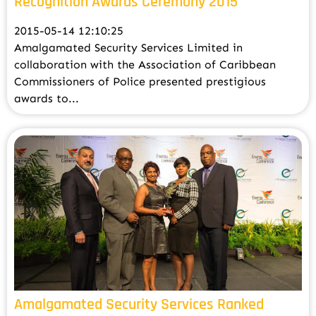
Recognition Awards Ceremony 2015
2015-05-14 12:10:25
Amalgamated Security Services Limited in
collaboration with the Association of Caribbean
Commissioners of Police presented prestigious
awards to...
Amalgamated Security Services Ranked