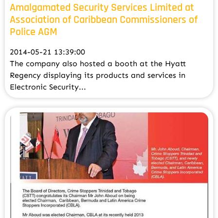
Amalgamated Security Services Limited at
Association of Caribbean Commissioners of
Police AGM
2014-05-21 13:39:00
The company also hosted a booth at the Hyatt
Regency displaying its products and services in
Electronic Security...