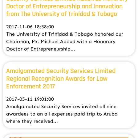
Doctor of Entrepreneurship and Innovation
from The University of Trinidad & Tobago
2017-11-06 18:38:00
The University of Trinidad & Tobago honored our
Chairman, Mr. Michael Aboud with a Honorary
Doctor of Entrepreneurship...
Amalgamated Security Services Limited
Regional Recognition Awards for Law
Enforcement 2017
2017-05-11 19:01:00
Amalgamated Security Services invited all nine
awardees to an all expenses paid trip to Aruba
where they received...