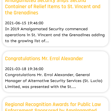
Amalgamated Security Ships Second
Container of Relief Items to St. Vincent and
the Grenadines
2021-06-15 19:46:00
In 2019 Amalgamated Security commenced
operations in St. Vincent and the Grenadines adding
to the growing list of...
Congratulations Mr. Errol Alexander
2021-03-18 19:36:00
Congratulations Mr. Errol Alexander, General
Manager of Alternative Security Services (St. Lucia)
Limited, was presented with the St....
Regional Recognition Awards for Public Law
Enforcement Sponsored by Amalgamated