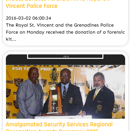
Vincent Police Force
2016-03-02 06:00:34
The Royal St. Vincent and the Grenadines Police
Force on Monday received the donation of a forensic
kit...
Amalgamated Security Services Regional