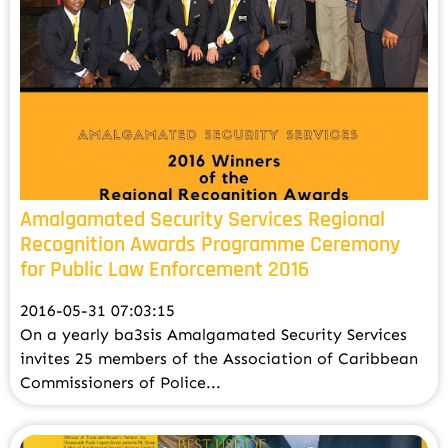
Amalgamated Security Services Regional
Recognition Awards Programme Ceremony
for Public Law Enforcement 2016
2016-05-31 07:03:15
On a yearly ba3sis Amalgamated Security Services
invites 25 members of the Association of Caribbean
Commissioners of Police...