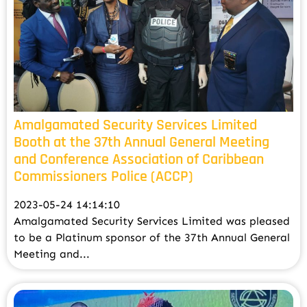
Amalgamated Security Services Limited
Booth at the 37th Annual General Meeting
and Conference Association of Caribbean
Commissioners Police (ACCP)
2023-05-24 14:14:10
Amalgamated Security Services Limited was pleased
to be a Platinum sponsor of the 37th Annual General
Meeting and...