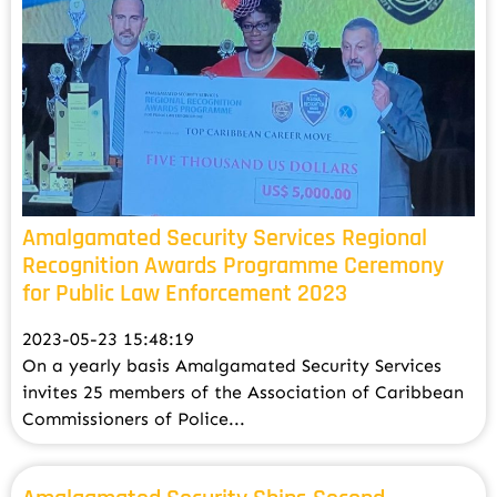
Amalgamated Security Services Regional
Recognition Awards Programme Ceremony
for Public Law Enforcement 2023
2023-05-23 15:48:19
On a yearly basis Amalgamated Security Services
invites 25 members of the Association of Caribbean
Commissioners of Police...