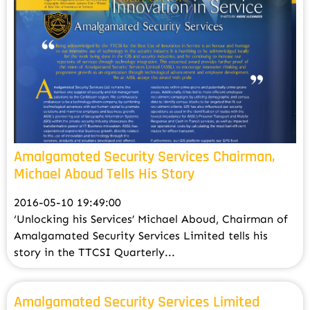
Amalgamated Security Services Chairman,
Michael Aboud Tells His Story
2016-05-10 19:49:00
‘Unlocking his Services’ Michael Aboud, Chairman of
Amalgamated Security Services Limited tells his
story in the TTCSI Quarterly...
Amalgamated Security Services Limited