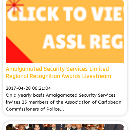
Amalgamated Security Services Limited
Regional Recognition Awards Livestream
2017-04-28 06:21:04
On a yearly basis Amalgamated Security Services
invites 25 members of the Association of Caribbean
Commissioners of Police...