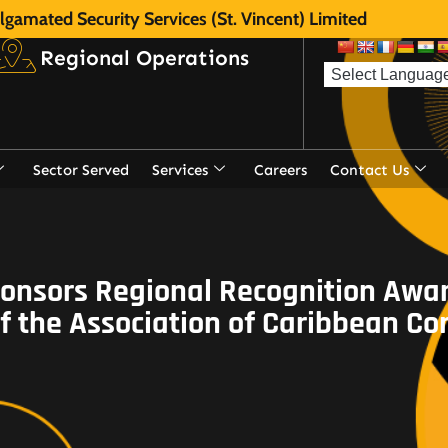
gamated Security Services (St. Vincent) Limited
Regional Operations
Sector Served
Services
Careers
Contact Us
nsors Regional Recognition Awar
 the Association of Caribbean Co