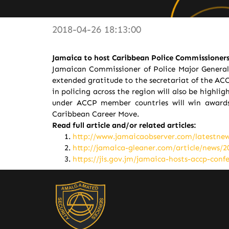
2018-04-26 18:13:00
Jamaica to host Caribbean Police Commissioners
Jamaican Commissioner of Police Major General 
extended gratitude to the secretariat of the ACC
in policing across the region will also be high
under ACCP member countries will win awards
Caribbean Career Move.
Read full article and/or related articles:
http://www.jamaicaobserver.com/latestne
http://jamaica-gleaner.com/article/news/
https://jis.gov.jm/jamaica-hosts-accp-conf