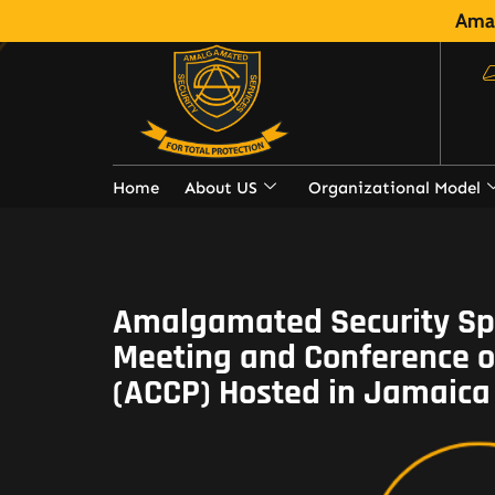
Amal
Home
About US
Organizational Model
Amalgamated Security Spo
Meeting and Conference of
(ACCP) Hosted in Jamaica