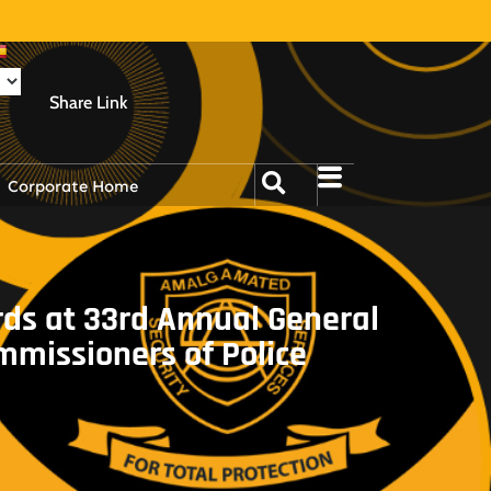
Share Link
Corporate Home
ds at 33rd Annual General
mmissioners of Police