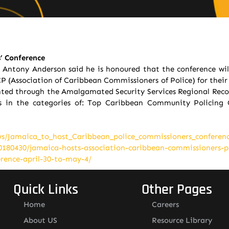
’ Conference
Antony Anderson said he is honoured that the conference wil
P (Association of Caribbean Commissioners of Police) for their 
lighted through the Amalgamated Security Services Regional Reco
 in the categories of: Top Caribbean Community Policing 
ws/Jamaica_to_host_Caribbean_police_commissioners_conferenc
20180430/jamaica-hosts-association-caribbean-commissioners-p
erence-april-30-to-may-4/
Quick Links
Other Pages
Home
Careers
About US
Resource Library