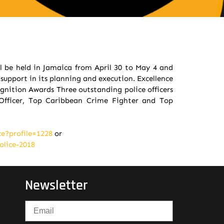
l be held in Jamaica from April 30 to May 4 and
support in its planning and execution. Excellence
gnition Awards Three outstanding police officers
Officer, Top Caribbean Crime Fighter and Top
e?profile=1228
or
olice-2018
Newsletter