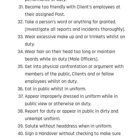
Become too friendly with Client’s employees at
their assigned Post.
Take a person’s word or anything for granted.
[Investigate all reports and incidents thoroughly].
Wear excessive make up and or trinkets whilst on
duty.
Wear hair on their head too long or maintain
beards while on duty [Male Officers].
Get into physical confrontation or argument with
members of the public, Clients and or fellow
employees whilst on duty.
Eat in public whilst in uniform.
Appear improperly dressed in uniform while in
public view or otherwise on duty.
Report for duty or appear in public in dirty and
unkempt uniform.
Salute without headdress when in uniform.
Sign a Handover without checking to make sure