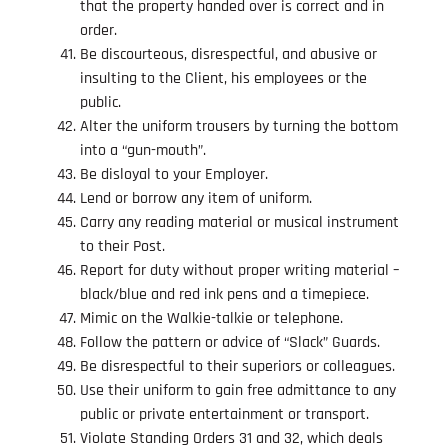
that the property handed over is correct and in
order.
Be discourteous, disrespectful, and abusive or
insulting to the Client, his employees or the
public.
Alter the uniform trousers by turning the bottom
into a “gun-mouth”.
Be disloyal to your Employer.
Lend or borrow any item of uniform.
Carry any reading material or musical instrument
to their Post.
Report for duty without proper writing material –
black/blue and red ink pens and a timepiece.
Mimic on the Walkie-talkie or telephone.
Follow the pattern or advice of “Slack” Guards.
Be disrespectful to their superiors or colleagues.
Use their uniform to gain free admittance to any
public or private entertainment or transport.
Violate Standing Orders 31 and 32, which deals