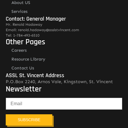
About US
Services
Contact: General Manager
Mr. Renold Hadaway
Email: renold.hadaway@asslstvincent.com
Tel: 1-784-493-6510
Other Pages
Careers
Resource Library
Contact Us
ASSL St. Vincent Address
P.O.Box 2240, Arnos Vale, Kingstown, St. Vincent
Newsletter
SUBSCRIBE