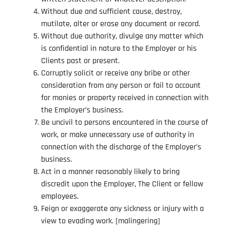
Without due and sufficient cause, destroy,
mutilate, alter or erase any document or record.
Without due authority, divulge any matter which
is confidential in nature to the Employer or his
Clients past or present.
Corruptly solicit or receive any bribe or other
consideration from any person or fail to account
for monies or property received in connection with
the Employer’s business.
Be uncivil to persons encountered in the course of
work, or make unnecessary use of authority in
connection with the discharge of the Employer’s
business.
Act in a manner reasonably likely to bring
discredit upon the Employer, The Client or fellow
employees.
Feign or exaggerate any sickness or injury with a
view to evading work. [malingering]