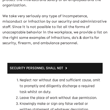
organization.
We take very seriously any type of incompetence,
misconduct or infraction by our security and administrative
staff. Since it is not possible to list all the forms of
unacceptable behavior in the workplace, we provide a list on
the right some examples of infractions, do’s & don’ts for
security, firearm, and ambulance personnel.
SECURITY PERSONNEL SHALL NOT
Neglect nor without due and sufficient cause, omit
to promptly and diligently discharge a required
task whilst on duty.
Leave the place of work without due permission.
Knowingly make or sign any false verbal or
written statement of whatever description.