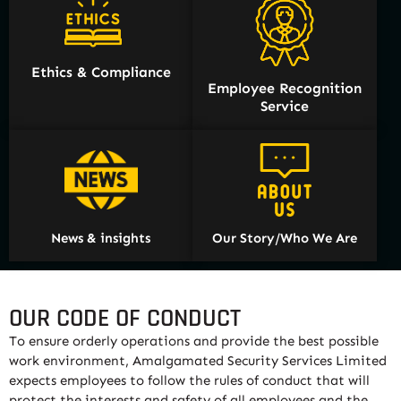
Ethics & Compliance
Employee Recognition
Service
News & insights
Our Story/Who We Are
OUR CODE OF CONDUCT
To ensure orderly operations and provide the best possible
work environment, Amalgamated Security Services Limited
expects employees to follow the rules of conduct that will
protect the interests and safety of all employees and the