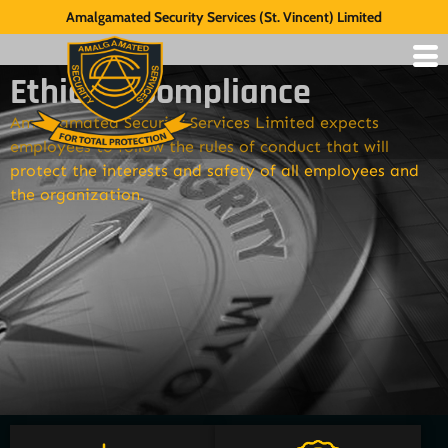
Amalgamated Security Services (St. Vincent) Limited
Ethics & Compliance
Amalgamated Security Services Limited expects
employees to follow the rules of conduct that will
protect the interests and safety of all employees and
the organization.