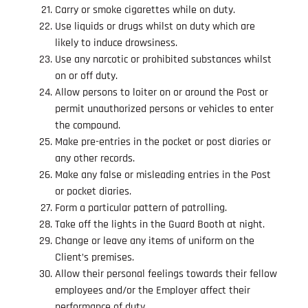
Carry or smoke cigarettes while on duty.
Use liquids or drugs whilst on duty which are
likely to induce drowsiness.
Use any narcotic or prohibited substances whilst
on or off duty.
Allow persons to loiter on or around the Post or
permit unauthorized persons or vehicles to enter
the compound.
Make pre-entries in the pocket or post diaries or
any other records.
Make any false or misleading entries in the Post
or pocket diaries.
Form a particular pattern of patrolling.
Take off the lights in the Guard Booth at night.
Change or leave any items of uniform on the
Client’s premises.
Allow their personal feelings towards their fellow
employees and/or the Employer affect their
performance of duty.