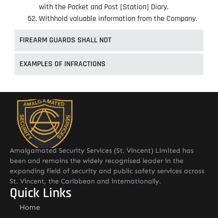
with the Pocket and Post [Station] Diary.
Withhold valuable information from the Company.
FIREARM GUARDS SHALL NOT
EXAMPLES OF INFRACTIONS
Amalgamated Security Services (St. Vincent) Limited has
been and remains the widely recognised leader in the
expanding field of security and public safety services across
St. Vincent, the Caribbean and internationally.
Quick Links
Home