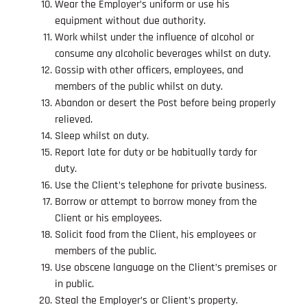
Wear the Employer’s uniform or use his
equipment without due authority.
Work whilst under the influence of alcohol or
consume any alcoholic beverages whilst on duty.
Gossip with other officers, employees, and
members of the public whilst on duty.
Abandon or desert the Post before being properly
relieved.
Sleep whilst on duty.
Report late for duty or be habitually tardy for
duty.
Use the Client’s telephone for private business.
Borrow or attempt to borrow money from the
Client or his employees.
Solicit food from the Client, his employees or
members of the public.
Use obscene language on the Client’s premises or
in public.
Steal the Employer’s or Client’s property.