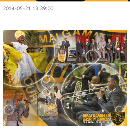
2014-05-21 13:39:00