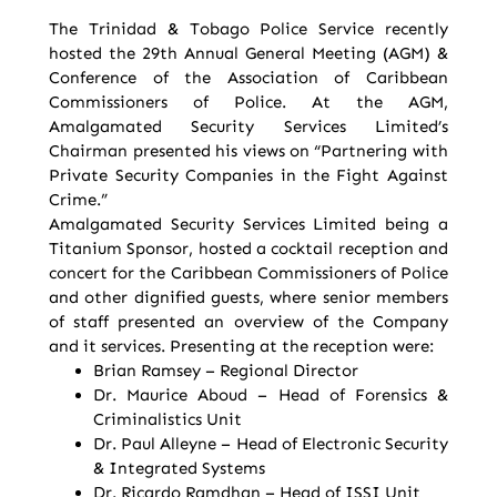
The Trinidad & Tobago Police Service recently
hosted the 29th Annual General Meeting (AGM) &
Conference of the Association of Caribbean
Commissioners of Police. At the AGM,
Amalgamated Security Services Limited’s
Chairman presented his views on “Partnering with
Private Security Companies in the Fight Against
Crime.”
Amalgamated Security Services Limited being a
Titanium Sponsor, hosted a cocktail reception and
concert for the Caribbean Commissioners of Police
and other dignified guests, where senior members
of staff presented an overview of the Company
and it services. Presenting at the reception were:
Brian Ramsey – Regional Director
Dr. Maurice Aboud – Head of Forensics &
Criminalistics Unit
Dr. Paul Alleyne – Head of Electronic Security
& Integrated Systems
Dr. Ricardo Ramdhan – Head of ISSI Unit