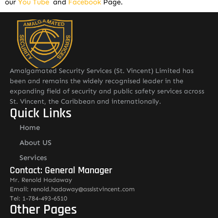
our
You Tube
and
Facebook
Page.
Amalgamated Security Services (St. Vincent) Limited has
been and remains the widely recognised leader in the
expanding field of security and public safety services across
St. Vincent, the Caribbean and internationally.
Quick Links
Home
About US
Services
Contact: General Manager
Mr. Renold Hadaway
Email: renold.hadaway@asslstvincent.com
Tel: 1-784-493-6510
Other Pages