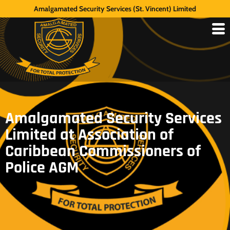
Amalgamated Security Services (St. Vincent) Limited
Amalgamated Security Services
Limited at Association of
Caribbean Commissioners of
Police AGM