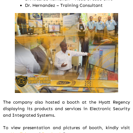
Dr. Hernandez – Training Consultant
The company also hosted a booth at the Hyatt Regency
displaying its products and services in Electronic Security
and Integrated Systems.
To view presentation and pictures of booth, kindly visit