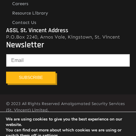
Careers
Resource Library
Contact Us
ASSL St. Vincent Address
P.O.Box 2240, Arnos Vale, Kingstown, St. Vincent
Newsletter
SUBSCRIBE
© 2023 All Rights Reserved Amalgamated Security Services
(St. Vincent) Limited.
784-456-4824
We are using cookies to give you the best experience on our
website.
You can find out more about which cookies we are using or
switch them off in
settings
.