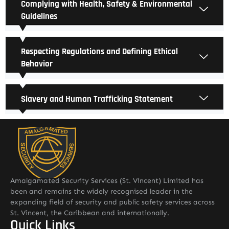
Complying with Health, Safety & Environmental
Guidelines
Respecting Regulations and Defining Ethical
Behavior
Slavery and Human Trafficking Statement
Amalgamated Security Services (St. Vincent) Limited has
been and remains the widely recognised leader in the
expanding field of security and public safety services across
St. Vincent, the Caribbean and internationally.
Quick Links