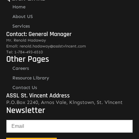
Home
About US
Services
Contact: General Manager
Mr. Renold Hadaway
Email: renold.hadaway@asslstvincent.com
Tel: 1-784-493-6510
Other Pages
Careers
Resource Library
Contact Us
ASSL St. Vincent Address
P.O.Box 2240, Arnos Vale, Kingstown, St. Vincent
Newsletter