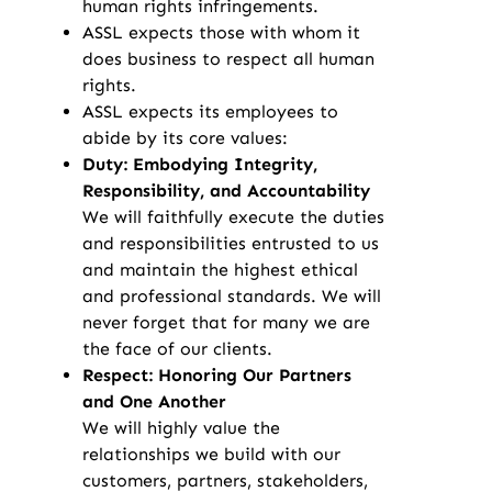
human rights infringements.
ASSL expects those with whom it
does business to respect all human
rights.
ASSL expects its employees to
abide by its core values:
Duty: Embodying Integrity,
Responsibility, and Accountability
We will faithfully execute the duties
and responsibilities entrusted to us
and maintain the highest ethical
and professional standards. We will
never forget that for many we are
the face of our clients.
Respect: Honoring Our Partners
and One Another
We will highly value the
relationships we build with our
customers, partners, stakeholders,