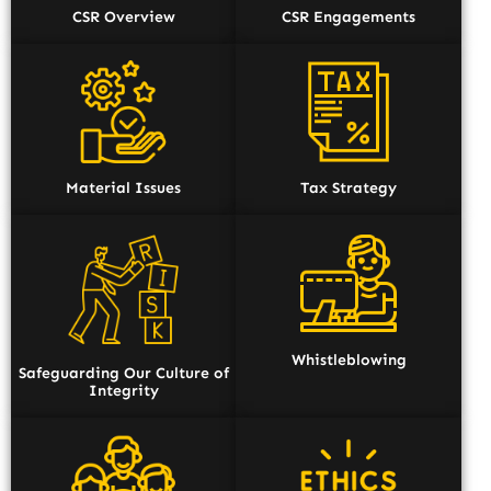
CSR Overview
CSR Engagements
Material Issues
Tax Strategy
Whistleblowing
Safeguarding Our Culture of
Integrity