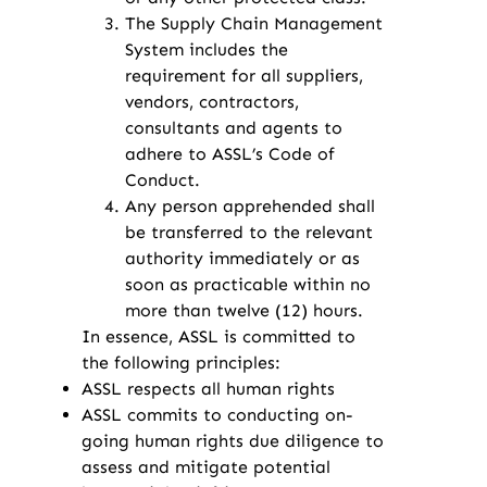
The Supply Chain Management
System includes the
requirement for all suppliers,
vendors, contractors,
consultants and agents to
adhere to ASSL’s Code of
Conduct.
Any person apprehended shall
be transferred to the relevant
authority immediately or as
soon as practicable within no
more than twelve (12) hours.
In essence, ASSL is committed to
the following principles:
ASSL respects all human rights
ASSL commits to conducting on-
going human rights due diligence to
assess and mitigate potential