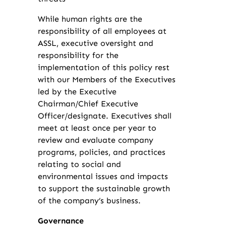
While human rights are the
responsibility of all employees at
ASSL, executive oversight and
responsibility for the
implementation of this policy rest
with our Members of the Executives
led by the Executive
Chairman/Chief Executive
Officer/designate. Executives shall
meet at least once per year to
review and evaluate company
programs, policies, and practices
relating to social and
environmental issues and impacts
to support the sustainable growth
of the company’s business.
Governance