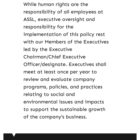
While human rights are the
responsibility of all employees at
ASSL, executive oversight and
responsibility for the
implementation of this policy rest
with our Members of the Executives
led by the Executive
Chairman/Chief Executive
Officer/designate. Executives shall
meet at least once per year to
review and evaluate company
programs, policies, and practices
relating to social and
environmental issues and impacts
to support the sustainable growth
of the company’s business.