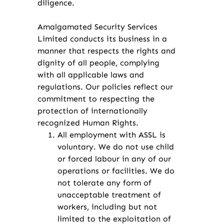
diligence.
Amalgamated Security Services
Limited conducts its business in a
manner that respects the rights and
dignity of all people, complying
with all applicable laws and
regulations. Our policies reflect our
commitment to respecting the
protection of internationally
recognized Human Rights.
All employment with ASSL is
voluntary. We do not use child
or forced labour in any of our
operations or facilities. We do
not tolerate any form of
unacceptable treatment of
workers, including but not
limited to the exploitation of