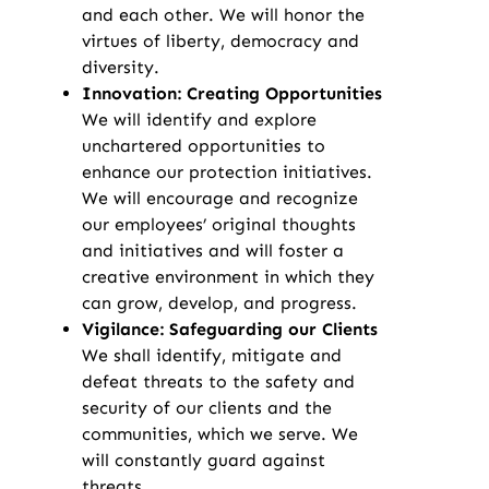
and each other. We will honor the
virtues of liberty, democracy and
diversity.
Innovation: Creating Opportunities
We will identify and explore
unchartered opportunities to
enhance our protection initiatives.
We will encourage and recognize
our employees’ original thoughts
and initiatives and will foster a
creative environment in which they
can grow, develop, and progress.
Vigilance: Safeguarding our Clients
We shall identify, mitigate and
defeat threats to the safety and
security of our clients and the
communities, which we serve. We
will constantly guard against
threats