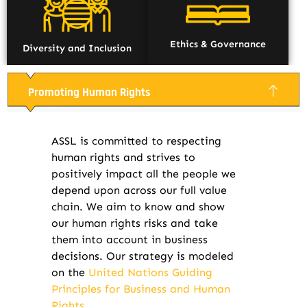
Ethics & Governance
Diversity and Inclusion
Promoting Human Rights
ASSL is committed to respecting
human rights and strives to
positively impact all the people we
depend upon across our full value
chain. We aim to know and show
our human rights risks and take
them into account in business
decisions. Our strategy is modeled
on the
United Nations Guiding
Principles for Business and Human
Rights.