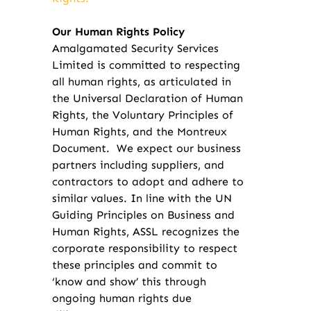
Our Human Rights Policy
Amalgamated Security Services
Limited is committed to respecting
all human rights, as articulated in
the Universal Declaration of Human
Rights, the Voluntary Principles of
Human Rights, and the Montreux
Document. We expect our business
partners including suppliers, and
contractors to adopt and adhere to
similar values. In line with the UN
Guiding Principles on Business and
Human Rights, ASSL recognizes the
corporate responsibility to respect
these principles and commit to
‘know and show’ this through
ongoing human rights due