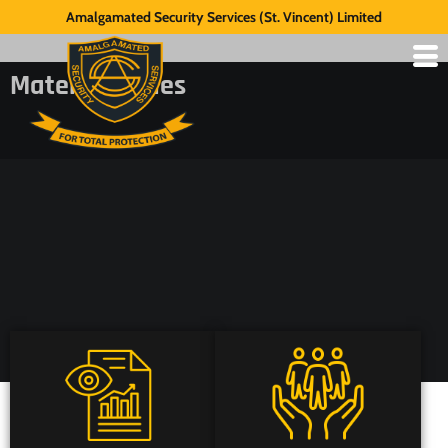
Amalgamated Security Services (St. Vincent) Limited
Material Issues