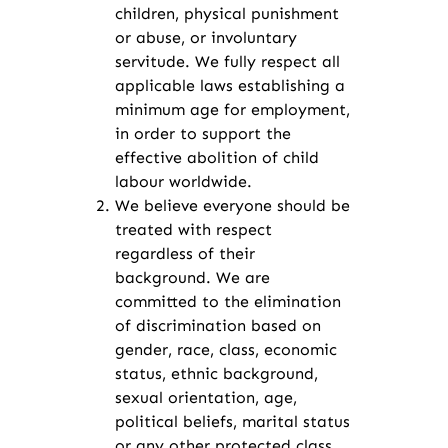
children, physical punishment
or abuse, or involuntary
servitude. We fully respect all
applicable laws establishing a
minimum age for employment,
in order to support the
effective abolition of child
labour worldwide.
We believe everyone should be
treated with respect
regardless of their
background. We are
committed to the elimination
of discrimination based on
gender, race, class, economic
status, ethnic background,
sexual orientation, age,
political beliefs, marital status
or any other protected class.