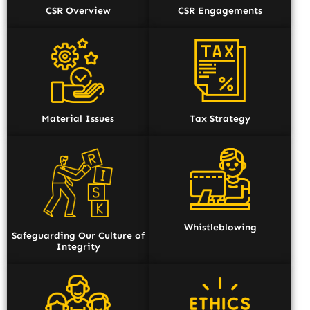
CSR Overview
CSR Engagements
Material Issues
Tax Strategy
Whistleblowing
Safeguarding Our Culture of
Integrity