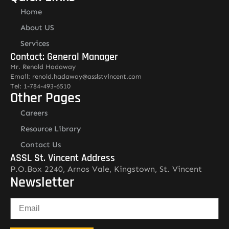
Home
About US
Services
Contact: General Manager
Mr. Renold Hadaway
Email: renold.hadaway@asslstvincent.com
Tel: 1-784-493-6510
Other Pages
Careers
Resource Library
Contact Us
ASSL St. Vincent Address
P.O.Box 2240, Arnos Vale, Kingstown, St. Vincent
Newsletter