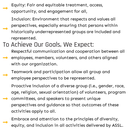
Equity: Fair and equitable treatment, access,
opportunity, and engagement for all,
Inclusion: Environment that respects and values all
perspectives, especially ensuring that persons within
historically underrepresented groups are included and
represented.
To Achieve Our Goals, We Expect:
Respectful communication and cooperation between all
employees, members, volunteers, and others aligned
with our organization.
Teamwork and participation allow all group and
employee perspectives to be represented.
Proactive inclusion of a diverse group (i.e., gender, race,
age, religion, sexual orientation) of volunteers, program
committees, and speakers to present unique
perspectives and guidance so that outcomes of these
activities apply to all.
Embrace and attention to the principles of diversity,
equity, and inclusion in all activities delivered by ASSL.