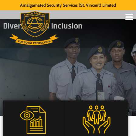
Amalgamated Security Services (St. Vincent) Limited
Diversity and Inclusion