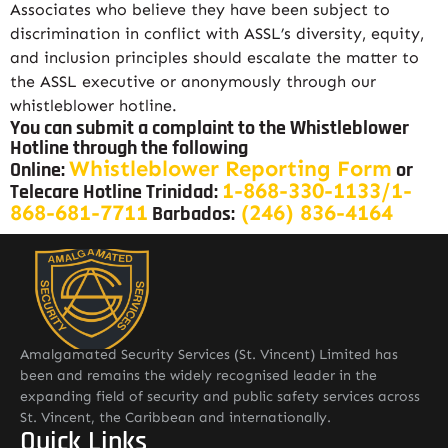
Associates who believe they have been subject to
discrimination in conflict with ASSL’s diversity, equity,
and inclusion principles should escalate the matter to
the ASSL executive or anonymously through our
whistleblower hotline.
You can submit a complaint to the Whistleblower
Hotline through the following
Whistleblower Reporting Form
Online:
or
1-868-330-1133/1-
Telecare Hotline Trinidad:
868-681-7711
(246) 836-4164
Barbados:
Amalgamated Security Services (St. Vincent) Limited has
been and remains the widely recognised leader in the
expanding field of security and public safety services across
St. Vincent, the Caribbean and internationally.
Quick Links