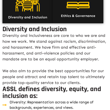
Ethics & Governance
Diversity and Inclusion
Diversity and Inclusion
Diversity and inclusiveness are core to who we are and
how we work. We stand against racism, discrimination,
and harassment. We have firm and effective anti-
harassment, and anti-violence policies and our
mandate are to be an equal opportunity employer.
We also aim to provide the best opportunities for our
people and attract and retain top talent to ultimately
provide top-quality service to our clients.
ASSL defines diversity, equity, and
inclusion as:
Diversity: Representation across a wide range of
backgrounds, experiences, and views.