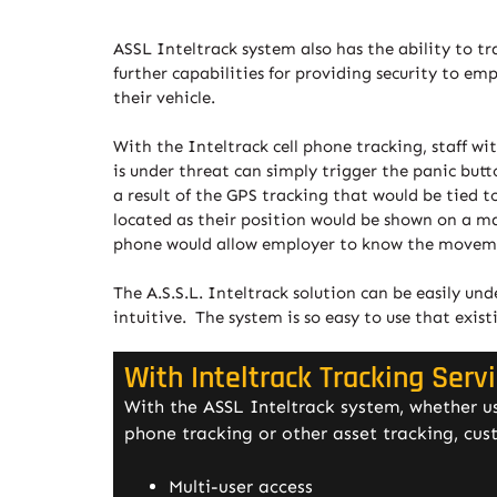
ASSL Inteltrack system also has the ability to tr
further capabilities for providing security to e
their vehicle.
With the Inteltrack cell phone tracking, staff w
is under threat can simply trigger the panic butto
a result of the GPS tracking that would be tied 
located as their position would be shown on a map
phone would allow employer to know the movemen
The A.S.S.L. Inteltrack solution can be easily un
intuitive. The system is so easy to use that exist
With Inteltrack Tracking Serv
With the ASSL Inteltrack system, whether use
phone tracking or other asset tracking, cus
Multi-user access