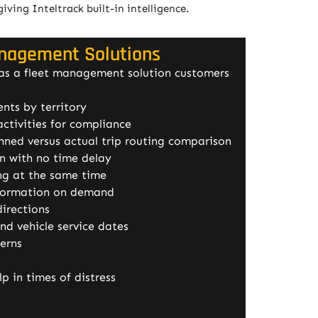
ing Inteltrack built-in intelligence.
anagement Solutions
 as a fleet management solution customers
nts by territory
ctivities for compliance
nned versus actual trip routing comparison
on with no time delay
ing at the same time
formation on demand
directions
d vehicle service dates
terns
lp in times of distress