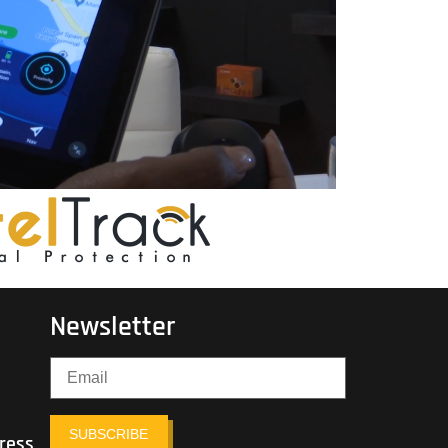
Newsletter
SUBSCRIBE
ress