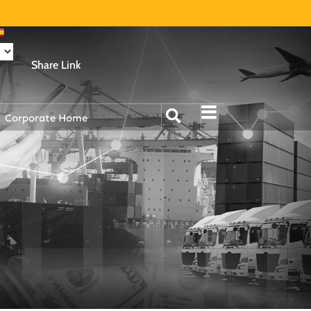
Share Link
Corporate Home