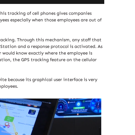
This tracking of cell phones gives companies
oyees especially when those employees are out of
tracking. Through this mechanism, any staff that
g Station and a response protocol is activated. As
er would know exactly where the employee is
tion, the GPS tracking feature on the cellular
te because its graphical user interface is very
mployees.