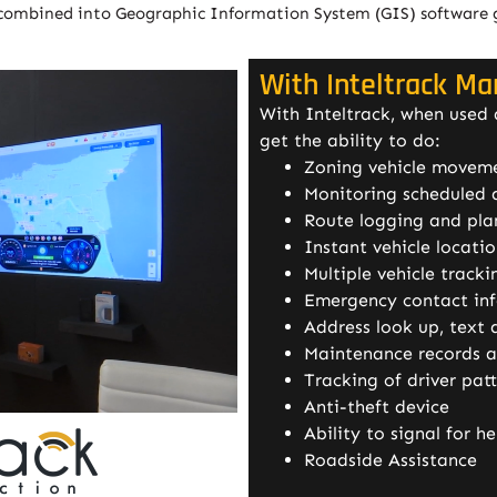
combined into Geographic Information System (GIS) software giv
With Inteltrack M
With Inteltrack, when used
get the ability to do:
Zoning vehicle moveme
Monitoring scheduled a
Route logging and pla
Instant vehicle locati
Multiple vehicle track
Emergency contact in
Address look up, text 
Maintenance records an
Tracking of driver pat
Anti-theft device
Ability to signal for he
Roadside Assistance