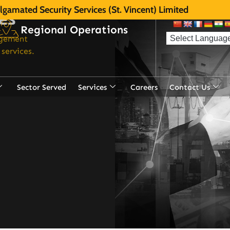
gamated Security Services (St. Vincent) Limited
ces
Regional Operations
agement
services.
Sector Served
Services
Careers
Contact Us