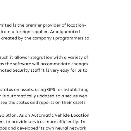
mited is the premier provider of location-
d from a foreign supplier, Amalgamated
was created by the company’s programmers to
ch it allows integration with a variety of
” as the software will accommodate changes
ed Security staff it is very easy for us to
tatus on assets, using GPS for establishing
 is automatically updated to a secure web
 see the status and reports on their assets.
Solution. As an Automatic Vehicle Location
s to provide services more efficiently. In
ados and developed its own neural network