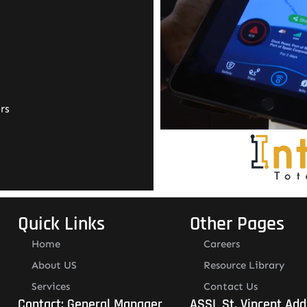
rs
Quick Links
Other Pages
Home
Careers
About US
Resource Library
Services
Contact Us
Contact: General Manager
ASSL St. Vincent Add