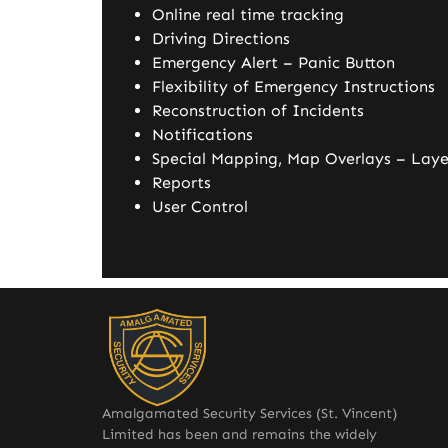
Online real time tracking
Driving Directions
Emergency Alert – Panic Button
Flexibility of Emergency Instructions
Reconstruction of Incidents
Notifications
Special Mapping, Map Overlays – Laye
Reports
User Control
Amalgamated Security Services (St. Vincent)
Limited has been and remains the widely