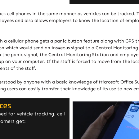
ack cell phones in the same manner as vehicles can be tracked. 
mployees and also allows employers to know the location of empl
ith a cellular phone gets a panic button feature along with GPS 
n which would send an instantaneous signal to a Central Monitorin
to the panic signal, the Central Monitoring Station and employ
 on your computer. If the staff is forced to move from the loca
ts of the staff.
derstood by anyone with a basic knowledge of Microsoft Office Sui
ing users can easily transfer their knowledge of its use to new e
ices
d for vehicle tracking, cell
tomers get: