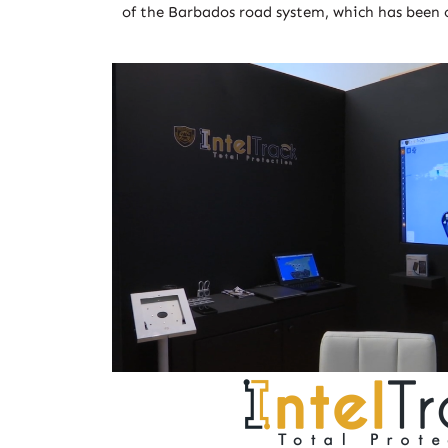
of the Barbados road system, which has been 