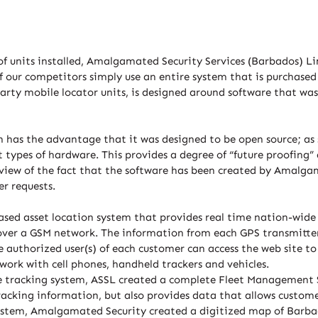
f units installed, Amalgamated Security Services (Barbados) Li
f our competitors simply use an entire system that is purchase
 party mobile locator units, is designed around software that 
has the advantage that it was designed to be open source; as su
 types of hardware. This provides a degree of “future proofing
iew of the fact that the software has been created by Amalgamat
r requests.
sed asset location system that provides real time nation-wide s
over a GSM network. The information from each GPS transmitter
he authorized user(s) of each customer can access the web site to
work with cell phones, handheld trackers and vehicles.
le tracking system, ASSL created a complete Fleet Management 
racking information, but also provides data that allows customer
 system, Amalgamated Security created a digitized map of Barb