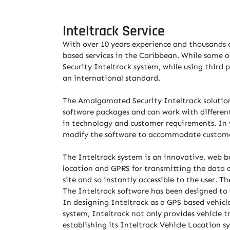
Inteltrack Service
With over 10 years experience and thousands o
based services in the Caribbean. While some o
Security Inteltrack system, while using third
an international standard.
The Amalgamated Security Inteltrack solution 
software packages and can work with different
in technology and customer requirements. In v
modify the software to accommodate custome
The Inteltrack system is an innovative, web ba
location and GPRS for transmitting the data 
site and so instantly accessible to the user. T
The Inteltrack software has been designed to 
In designing Inteltrack as a GPS based vehic
system, Inteltrack not only provides vehicle t
establishing its Inteltrack Vehicle Location