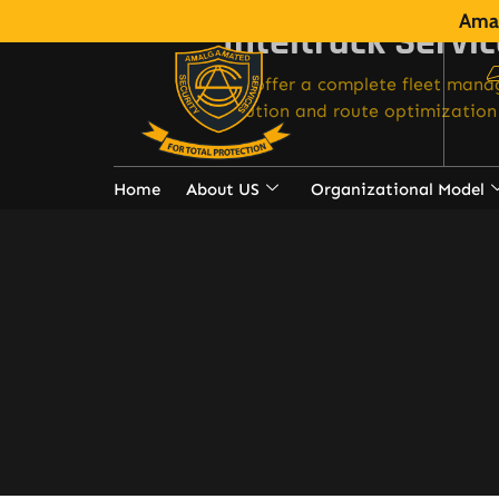
Amal
Inteltrack Servi
We offer a complete fleet man
solution and route optimization 
Home
About US
Organizational Model