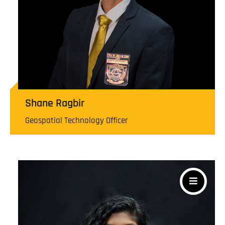
Shane Ragbir
Geospatial Technology Officer