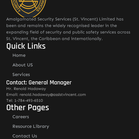
Amalgamated Security Services (St. Vincent) Limited has
been and remains the widely recognised leader in the
expanding field of security and public safety services across
St. Vincent, the Caribbean and internationally.
Quick Links
Home
About US
Services
Contact: General Manager
Mr. Renold Hadaway
Email: renold.hadaway@asslstvincent.com
Tel: 1-784-493-6510
Other Pages
Careers
Resource Library
Contact Us