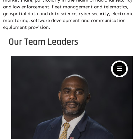
market share, particularly in the realm of national security
and law enforcement, fleet management and telematics,
geospatial data and data science, cyber security, electronic
monitoring, software development and communication
equipment provision.
Our Team Leaders