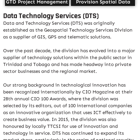
GTD Project Management
Provision Spatial Data
Data Technology Services (DTS)
Data and Technology Services (DTS) was originally
established as the Geospatial Technology Services Division
as a supplier of GIS, GPS and telematic solutions.
Over the past decade, the division has evolved into a major
supplier of technology solutions within the public sector in
Trinidad and Tobago and has made headway into private
sector businesses and the regional market.
Our strong background in technological innovation has
been recognized internationally by CIO Magazine at their
28th annual CIO 100 Awards, where the division was
selected by its editors, out of 100 international companies
as an innovative organization that uses ICT effectively to
create business value. In 2015, the division was also
honoured by locally TTCSI for use of innovation and
technology in service. DTS has continued to expand its