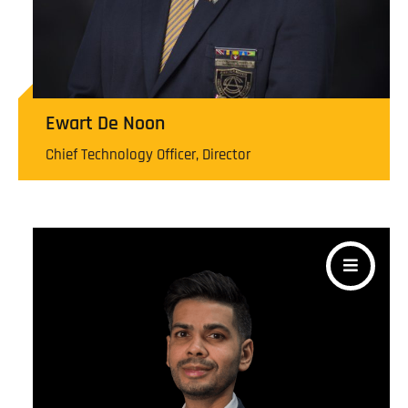
Ewart De Noon
Chief Technology Officer, Director