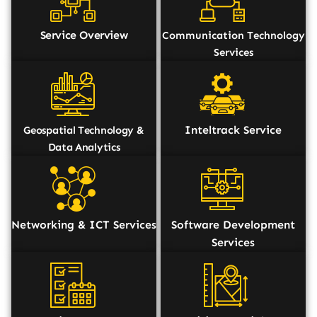
Service Overview
Communication Technology
Services
Inteltrack Service
Geospatial Technology &
Data Analytics
Networking & ICT Services
Software Development
Services