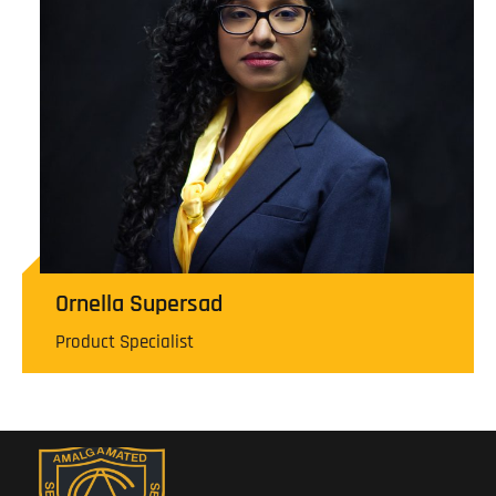
Ornella Supersad
Product Specialist