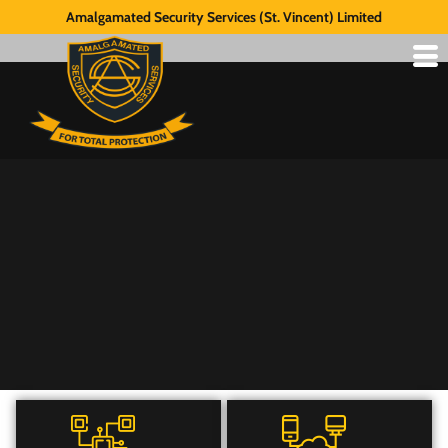
Amalgamated Security Services (St. Vincent) Limited