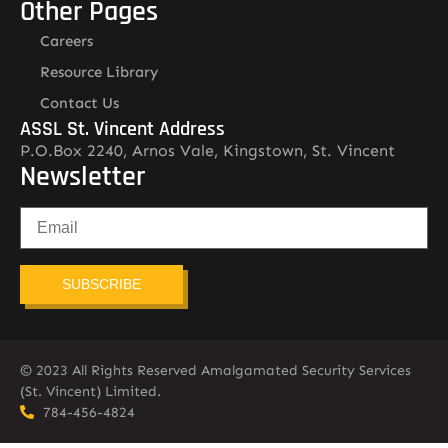
Other Pages
Careers
Resource Library
Contact Us
ASSL St. Vincent Address
P.O.Box 2240, Arnos Vale, Kingstown, St. Vincent
Newsletter
SUBSCRIBE
© 2023 All Rights Reserved Amalgamated Security Services
(St. Vincent) Limited.
784-456-4824