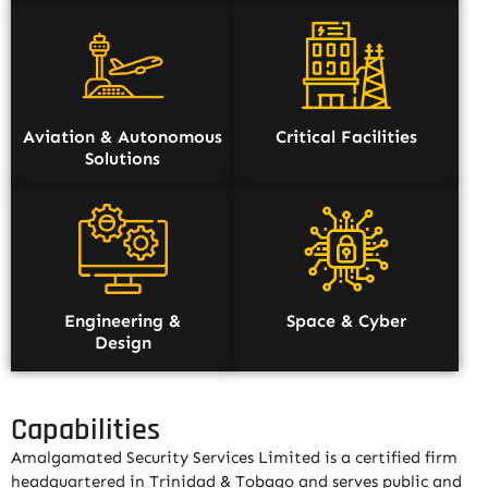
Aviation & Autonomous
Critical Facilities
Solutions
Engineering &
Space & Cyber
Design
Capabilities
Amalgamated Security Services Limited is a certified firm
headquartered in Trinidad & Tobago and serves public and