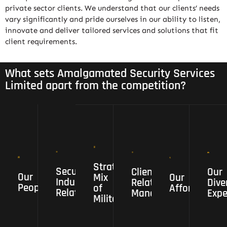
private sector clients. We understand that our clients’ needs
vary significantly and pride ourselves in our ability to listen,
innovate and deliver tailored services and solutions that fit
client requirements.
What sets Amalgamated Security Services
Limited apart from the competition?
Strategic
Mix
of
Military
Strategic
Security
,Security
Client
Our
Security
Client
Our
Our
Our
Our
Mix
Our
Industry
,intelligence,
Relationship
Diversified
Industry
Relationship
Dive
People
Affordability
People
of
Affordability
Relationships
Risk
Management
Experience
Relationships
Management
Expe
Militar...
,Business,
and
Police