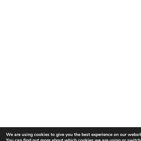
We are using cookies to give you the best experience on our websit
You can find out more about which cookies we are using or switc