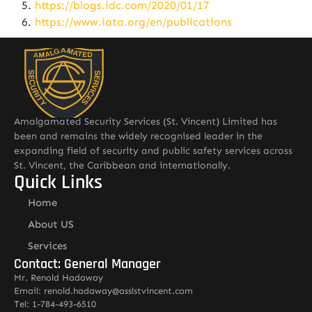
https://blogs.idc.com/2020/01/17
https://www.iata.org/en/publications
Amalgamated Security Services (St. Vincent) Limited has
been and remains the widely recognised leader in the
expanding field of security and public safety services across
St. Vincent, the Caribbean and internationally.
Quick Links
Home
About US
Services
Contact: General Manager
Mr. Renold Hadaway
Email: renold.hadaway@asslstvincent.com
Tel: 1-784-493-6510