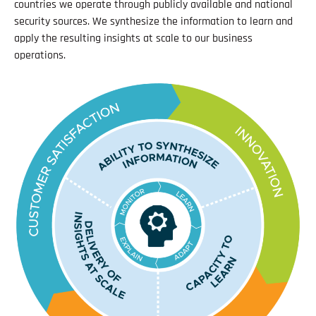
countries we operate through publicly available and national
security sources. We synthesize the information to learn and
apply the resulting insights at scale to our business
operations.