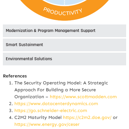
Modernization & Program Management Support
Smart Sustainment
Environmental Solutions
References
The Security Operating Model: A Strategic
Approach For Building a More Secure
Organization –
https://www.scottmadden.com
https://www.datacenterdynamics.com
https://go.schneider-electric.com
C2M2 Maturity Model
https://c2m2.doe.gov/
or
https://www.energy.gov/ceser