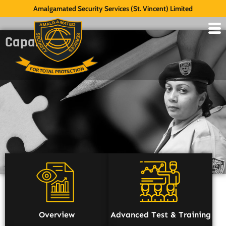
Amalgamated Security Services (St. Vincent) Limited
Capabilities
Overview
Advanced Test & Training