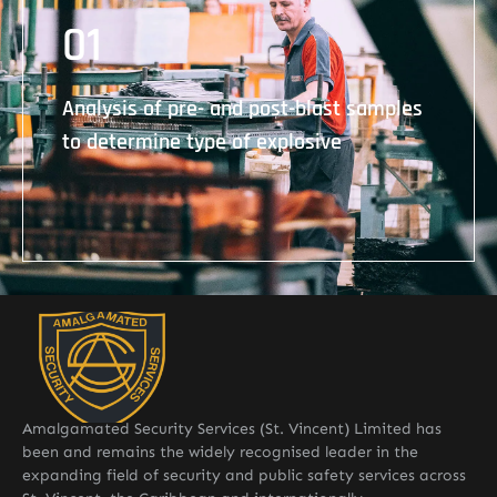
01
Analysis of pre- and post-blast samples to
determine type of explosive
Analysis of pre- and post-blast samples
to determine type of explosive
Amalgamated Security Services (St. Vincent) Limited has
been and remains the widely recognised leader in the
expanding field of security and public safety services across