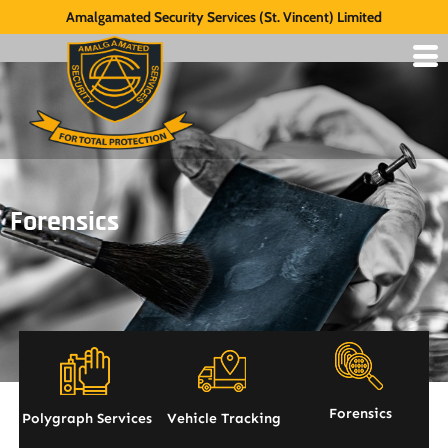
Amalgamated Security Services (St. Vincent) Limited
Forensics
Forensics
Polygraph Services
Vehicle Tracking