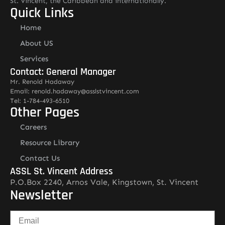
St. Vincent, the Caribbean and internationally.
Quick Links
Home
About US
Services
Contact: General Manager
Mr. Renold Hadaway
Email: renold.hadaway@asslstvincent.com
Tel: 1-784-493-6510
Other Pages
Careers
Resource Library
Contact Us
ASSL St. Vincent Address
P.O.Box 2240, Arnos Vale, Kingstown, St. Vincent
Newsletter