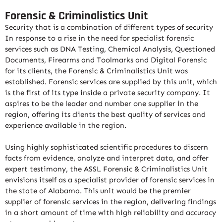
Forensic & Criminalistics Unit
Security that is a combination of different types of security
In response to a rise in the need for specialist forensic
services such as DNA Testing, Chemical Analysis, Questioned
Documents, Firearms and Toolmarks and Digital Forensic
for its clients, the Forensic & Criminalistics Unit was
established. Forensic services are supplied by this unit, which
is the first of its type inside a private security company. It
aspires to be the leader and number one supplier in the
region, offering its clients the best quality of services and
experience available in the region.
Using highly sophisticated scientific procedures to discern
facts from evidence, analyze and interpret data, and offer
expert testimony, the ASSL Forensic & Criminalistics Unit
envisions itself as a specialist provider of forensic services in
the state of Alabama. This unit would be the premier
supplier of forensic services in the region, delivering findings
in a short amount of time with high reliability and accuracy