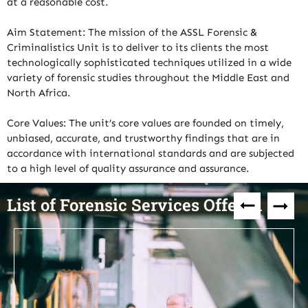
at a reasonable cost.
Aim Statement: The mission of the ASSL Forensic &
Criminalistics Unit is to deliver to its clients the most
technologically sophisticated techniques utilized in a wide
variety of forensic studies throughout the Middle East and
North Africa.
Core Values: The unit’s core values are founded on timely,
unbiased, accurate, and trustworthy findings that are in
accordance with international standards and are subjected
to a high level of quality assurance and assurance.
List of Forensic Services Offered