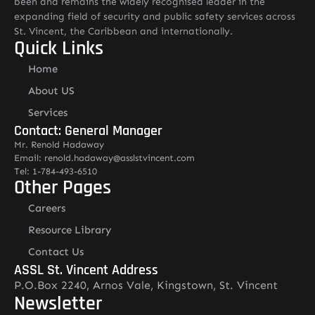
been and remains the widely recognised leader in the
expanding field of security and public safety services across
St. Vincent, the Caribbean and internationally.
Quick Links
Home
About US
Services
Contact: General Manager
Mr. Renold Hadaway
Email: renold.hadaway@asslstvincent.com
Tel: 1-784-493-6510
Other Pages
Careers
Resource Library
Contact Us
ASSL St. Vincent Address
P.O.Box 2240, Arnos Vale, Kingstown, St. Vincent
Newsletter