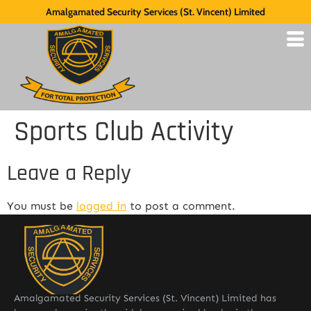
Amalgamated Security Services (St. Vincent) Limited
Sports Club Activity
Leave a Reply
You must be
logged in
to post a comment.
Amalgamated Security Services (St. Vincent) Limited has