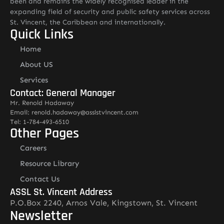
been and remains the widely recognised leader in the
expanding field of security and public safety services across
St. Vincent, the Caribbean and internationally.
Quick Links
Home
About US
Services
Contact: General Manager
Mr. Renold Hadaway
Email: renold.hadaway@asslstvincent.com
Tel: 1-784-493-6510
Other Pages
Careers
Resource Library
Contact Us
ASSL St. Vincent Address
P.O.Box 2240, Arnos Vale, Kingstown, St. Vincent
Newsletter