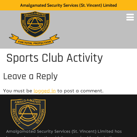
Amalgamated Security Services (St. Vincent) Limited
Sports Club Activity
Leave a Reply
You must be
logged in
to post a comment.
Amalgamated Security Services (St. Vincent) Limited has