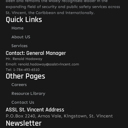
been and remains the widely recognised leader in the
expanding field of security and public safety services across
St. Vincent, the Caribbean and internationally.
Quick Links
Home
About US
Services
Contact: General Manager
Mr. Renold Hadaway
Email: renold.hadaway@asslstvincent.com
Tel: 1-784-493-6510
Other Pages
Careers
Resource Library
Contact Us
ASSL St. Vincent Address
P.O.Box 2240, Arnos Vale, Kingstown, St. Vincent
Newsletter