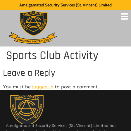
Amalgamated Security Services (St. Vincent) Limited
Sports Club Activity
Leave a Reply
You must be
logged in
to post a comment.
Amalgamated Security Services (St. Vincent) Limited has