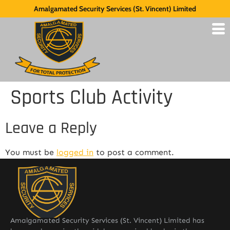
Amalgamated Security Services (St. Vincent) Limited
Sports Club Activity
Leave a Reply
You must be
logged in
to post a comment.
Amalgamated Security Services (St. Vincent) Limited has