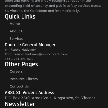
been and remains the widely recognised leader in the
expanding field of security and public safety services across
St. Vincent, the Caribbean and internationally.
Quick Links
Home
About US
Services
Contact: General Manager
Mr. Renold Hadaway
Email: renold.hadaway@asslstvincent.com
Tel: 1-784-493-6510
Other Pages
Careers
Resource Library
Contact Us
ASSL St. Vincent Address
P.O.Box 2240, Arnos Vale, Kingstown, St. Vincent
Newsletter