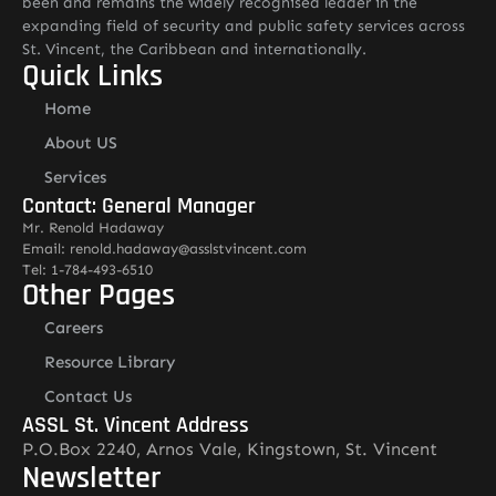
been and remains the widely recognised leader in the
expanding field of security and public safety services across
St. Vincent, the Caribbean and internationally.
Quick Links
Home
About US
Services
Contact: General Manager
Mr. Renold Hadaway
Email: renold.hadaway@asslstvincent.com
Tel: 1-784-493-6510
Other Pages
Careers
Resource Library
Contact Us
ASSL St. Vincent Address
P.O.Box 2240, Arnos Vale, Kingstown, St. Vincent
Newsletter