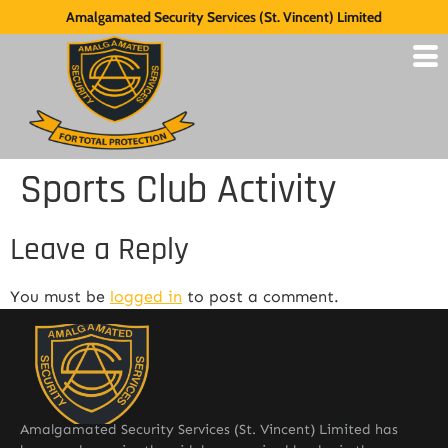
Amalgamated Security Services (St. Vincent) Limited
Sports Club Activity
Leave a Reply
You must be
logged in
to post a comment.
Amalgamated Security Services (St. Vincent) Limited has