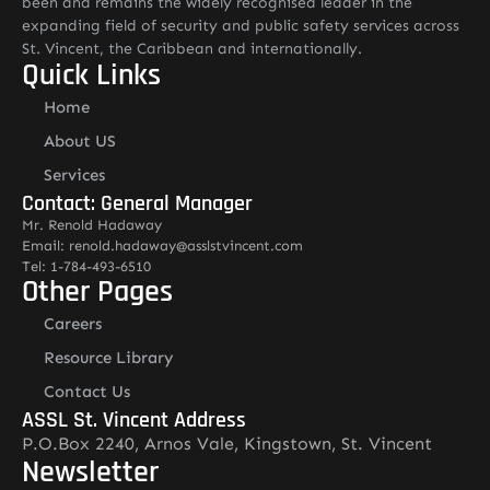
been and remains the widely recognised leader in the
expanding field of security and public safety services across
St. Vincent, the Caribbean and internationally.
Quick Links
Home
About US
Services
Contact: General Manager
Mr. Renold Hadaway
Email: renold.hadaway@asslstvincent.com
Tel: 1-784-493-6510
Other Pages
Careers
Resource Library
Contact Us
ASSL St. Vincent Address
P.O.Box 2240, Arnos Vale, Kingstown, St. Vincent
Newsletter