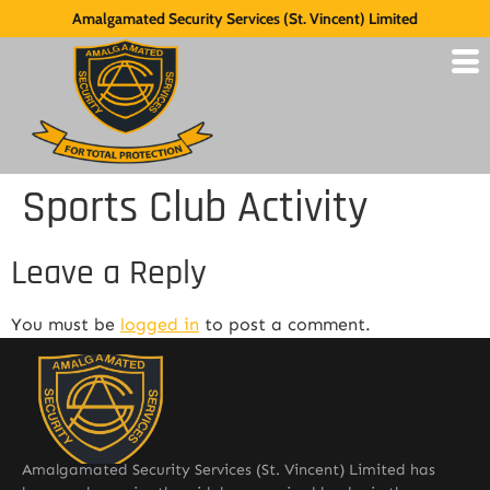
Amalgamated Security Services (St. Vincent) Limited
Sports Club Activity
Leave a Reply
You must be
logged in
to post a comment.
Amalgamated Security Services (St. Vincent) Limited has