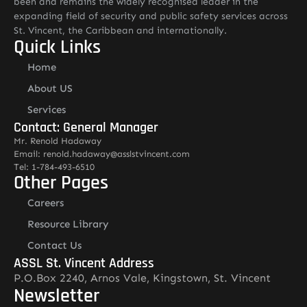
been and remains the widely recognised leader in the
expanding field of security and public safety services across
St. Vincent, the Caribbean and internationally.
Quick Links
Home
About US
Services
Contact: General Manager
Mr. Renold Hadaway
Email: renold.hadaway@asslstvincent.com
Tel: 1-784-493-6510
Other Pages
Careers
Resource Library
Contact Us
ASSL St. Vincent Address
P.O.Box 2240, Arnos Vale, Kingstown, St. Vincent
Newsletter