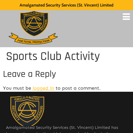
Amalgamated Security Services (St. Vincent) Limited
Sports Club Activity
Leave a Reply
You must be
logged in
to post a comment.
Amalgamated Security Services (St. Vincent) Limited has