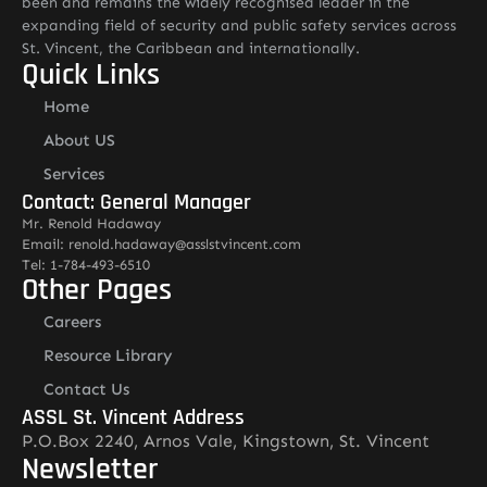
been and remains the widely recognised leader in the
expanding field of security and public safety services across
St. Vincent, the Caribbean and internationally.
Quick Links
Home
About US
Services
Contact: General Manager
Mr. Renold Hadaway
Email: renold.hadaway@asslstvincent.com
Tel: 1-784-493-6510
Other Pages
Careers
Resource Library
Contact Us
ASSL St. Vincent Address
P.O.Box 2240, Arnos Vale, Kingstown, St. Vincent
Newsletter