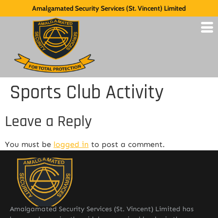
Amalgamated Security Services (St. Vincent) Limited
Sports Club Activity
Leave a Reply
You must be
logged in
to post a comment.
Amalgamated Security Services (St. Vincent) Limited has