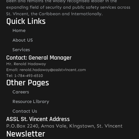
been and remains the widely recognised leader in the
expanding field of security and public safety services across
St. Vincent, the Caribbean and internationally.
Quick Links
Home
About US
Services
Contact: General Manager
Mr. Renold Hadaway
Email: renold.hadaway@asslstvincent.com
Tel: 1-784-493-6510
Other Pages
Careers
Resource Library
Contact Us
ASSL St. Vincent Address
P.O.Box 2240, Arnos Vale, Kingstown, St. Vincent
Newsletter