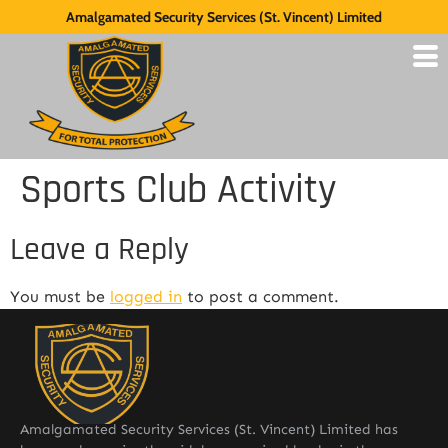
Amalgamated Security Services (St. Vincent) Limited
Sports Club Activity
Leave a Reply
You must be
logged in
to post a comment.
Amalgamated Security Services (St. Vincent) Limited has