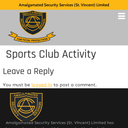
Amalgamated Security Services (St. Vincent) Limited
Sports Club Activity
Leave a Reply
You must be
logged in
to post a comment.
Amalgamated Security Services (St. Vincent) Limited has