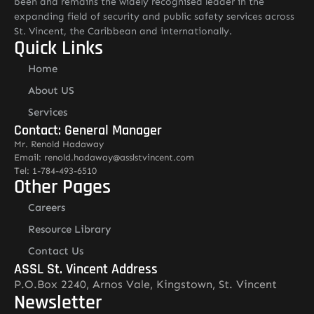
been and remains the widely recognised leader in the
expanding field of security and public safety services across
St. Vincent, the Caribbean and internationally.
Quick Links
Home
About US
Services
Contact: General Manager
Mr. Renold Hadaway
Email: renold.hadaway@asslstvincent.com
Tel: 1-784-493-6510
Other Pages
Careers
Resource Library
Contact Us
ASSL St. Vincent Address
P.O.Box 2240, Arnos Vale, Kingstown, St. Vincent
Newsletter