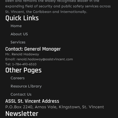
been and remains the widely recognised leader in the
expanding field of security and public safety services across
St. Vincent, the Caribbean and internationally.
Quick Links
Home
About US
Services
Contact: General Manager
Mr. Renold Hadaway
Email: renold.hadaway@asslstvincent.com
Tel: 1-784-493-6510
Other Pages
Careers
Resource Library
Contact Us
ASSL St. Vincent Address
P.O.Box 2240, Arnos Vale, Kingstown, St. Vincent
Newsletter