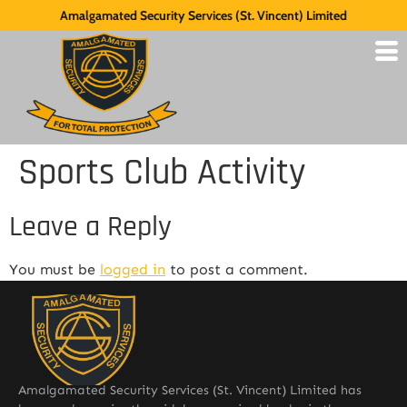
Amalgamated Security Services (St. Vincent) Limited
Sports Club Activity
Leave a Reply
You must be
logged in
to post a comment.
Amalgamated Security Services (St. Vincent) Limited has