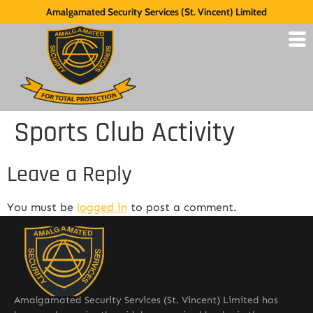
Amalgamated Security Services (St. Vincent) Limited
Sports Club Activity
Leave a Reply
You must be
logged in
to post a comment.
Amalgamated Security Services (St. Vincent) Limited has