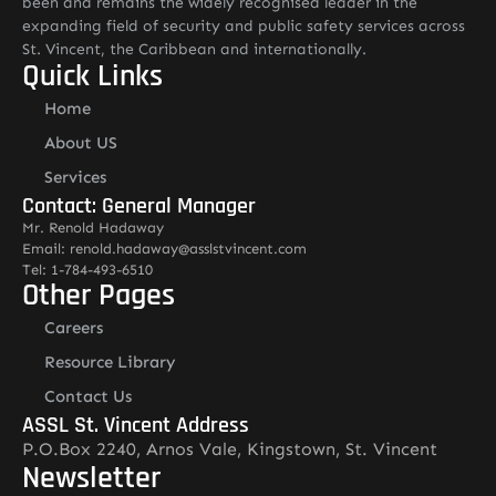
been and remains the widely recognised leader in the
expanding field of security and public safety services across
St. Vincent, the Caribbean and internationally.
Quick Links
Home
About US
Services
Contact: General Manager
Mr. Renold Hadaway
Email: renold.hadaway@asslstvincent.com
Tel: 1-784-493-6510
Other Pages
Careers
Resource Library
Contact Us
ASSL St. Vincent Address
P.O.Box 2240, Arnos Vale, Kingstown, St. Vincent
Newsletter