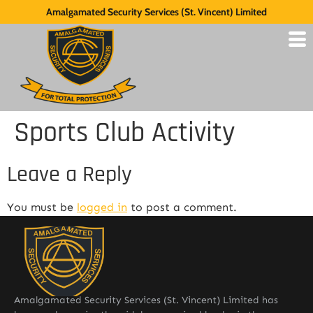
Amalgamated Security Services (St. Vincent) Limited
Sports Club Activity
Leave a Reply
You must be
logged in
to post a comment.
Amalgamated Security Services (St. Vincent) Limited has