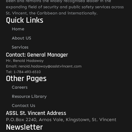
been and remains the widely recognised leader in the
expanding field of security and public safety services across
St. Vincent, the Caribbean and internationally.
Quick Links
Home
About US
Services
Contact: General Manager
Mr. Renold Hadaway
Email: renold.hadaway@asslstvincent.com
Tel: 1-784-493-6510
Other Pages
Careers
Resource Library
Contact Us
ASSL St. Vincent Address
P.O.Box 2240, Arnos Vale, Kingstown, St. Vincent
Newsletter