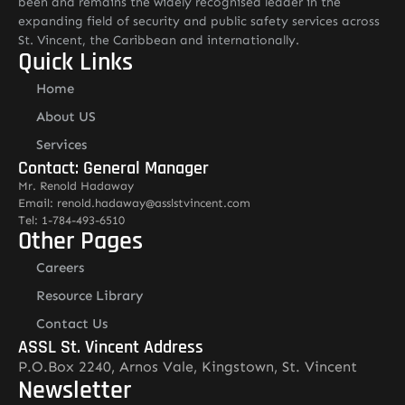
been and remains the widely recognised leader in the
expanding field of security and public safety services across
St. Vincent, the Caribbean and internationally.
Quick Links
Home
About US
Services
Contact: General Manager
Mr. Renold Hadaway
Email: renold.hadaway@asslstvincent.com
Tel: 1-784-493-6510
Other Pages
Careers
Resource Library
Contact Us
ASSL St. Vincent Address
P.O.Box 2240, Arnos Vale, Kingstown, St. Vincent
Newsletter