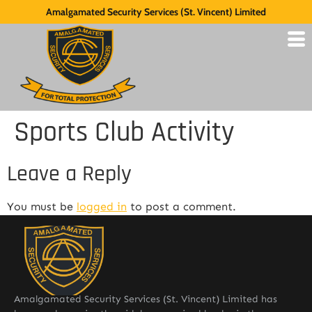
Amalgamated Security Services (St. Vincent) Limited
Sports Club Activity
Leave a Reply
You must be
logged in
to post a comment.
Amalgamated Security Services (St. Vincent) Limited has