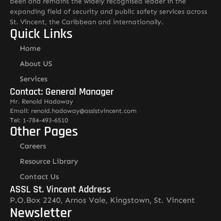
been and remains the widely recognised leader in the
expanding field of security and public safety services across
St. Vincent, the Caribbean and internationally.
Quick Links
Home
About US
Services
Contact: General Manager
Mr. Renold Hadaway
Email: renold.hadaway@asslstvincent.com
Tel: 1-784-493-6510
Other Pages
Careers
Resource Library
Contact Us
ASSL St. Vincent Address
P.O.Box 2240, Arnos Vale, Kingstown, St. Vincent
Newsletter