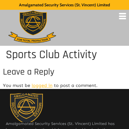
Amalgamated Security Services (St. Vincent) Limited
Sports Club Activity
Leave a Reply
You must be
logged in
to post a comment.
Amalgamated Security Services (St. Vincent) Limited has