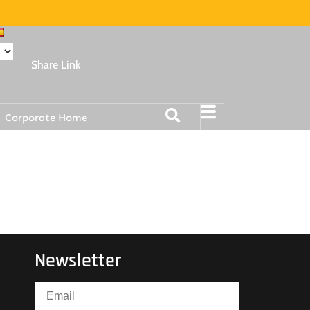
Share Link
Corporate Home
Newsletter