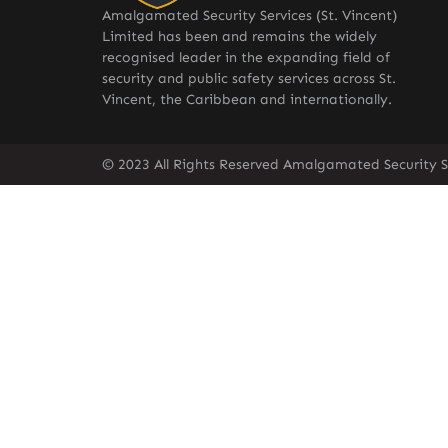
Amalgamated Security Services (St. Vincent)
Limited has been and remains the widely
recognised leader in the expanding field of
security and public safety services across St.
Vincent, the Caribbean and internationally.
© 2023 All Rights Reserved Amalgamated Security Se