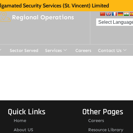
gamated Security Services (St. Vincent) Limited
Regional Operations
Sector Served
Services
Careers
Contact Us
Quick Links
Other Pages
Home
Careers
About US
Resource Library