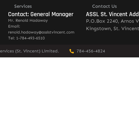
Services
Contact Us
Contact: General Manager
ASSL St. Vincent Add
Mr. Renold Hadaway
P.O.Box 2240, Arnos V
Email:
Kingstown, St. Vincen
renold.hadaway@asslstvincent.com
Tel: 1-784-493-6510
rvices (St. Vincent) Limited.
784-456-4824