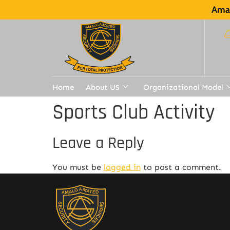
Amal
Home
About US
Organizational Model
Sports Club Activity
Leave a Reply
You must be
logged in
to post a comment.