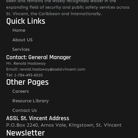
been and remains the widely recognised leader in the
expanding field of security and public safety services across
St. Vincent, the Caribbean and internationally.
Quick Links
Home
About US
Services
Contact: General Manager
Mr. Renold Hadaway
Email: renold.hadaway@asslstvincent.com
Tel: 1-784-493-6510
Other Pages
Careers
Resource Library
Contact Us
ASSL St. Vincent Address
P.O.Box 2240, Arnos Vale, Kingstown, St. Vincent
Newsletter