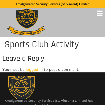
Amalgamated Security Services (St. Vincent) Limited
Sports Club Activity
Leave a Reply
You must be
logged in
to post a comment.
Amalgamated Security Services (St. Vincent) Limited has