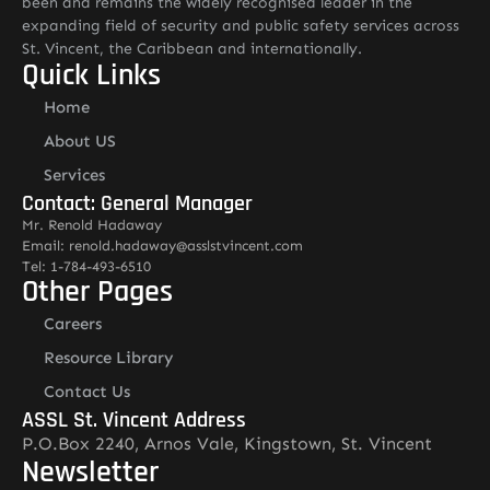
been and remains the widely recognised leader in the
expanding field of security and public safety services across
St. Vincent, the Caribbean and internationally.
Quick Links
Home
About US
Services
Contact: General Manager
Mr. Renold Hadaway
Email: renold.hadaway@asslstvincent.com
Tel: 1-784-493-6510
Other Pages
Careers
Resource Library
Contact Us
ASSL St. Vincent Address
P.O.Box 2240, Arnos Vale, Kingstown, St. Vincent
Newsletter