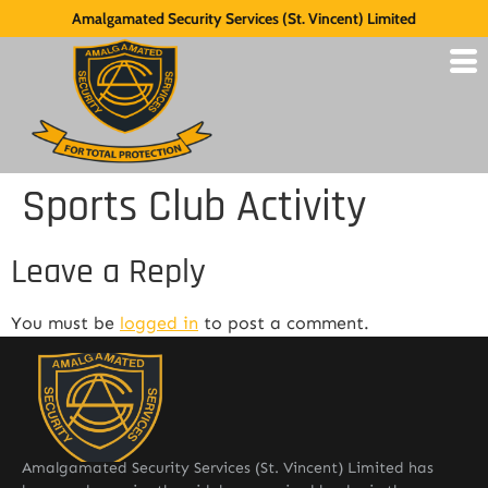
Amalgamated Security Services (St. Vincent) Limited
Sports Club Activity
Leave a Reply
You must be
logged in
to post a comment.
Amalgamated Security Services (St. Vincent) Limited has