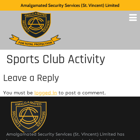
Amalgamated Security Services (St. Vincent) Limited
Sports Club Activity
Leave a Reply
You must be
logged in
to post a comment.
Amalgamated Security Services (St. Vincent) Limited has