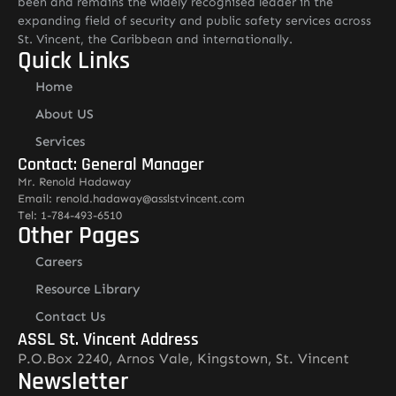
been and remains the widely recognised leader in the
expanding field of security and public safety services across
St. Vincent, the Caribbean and internationally.
Quick Links
Home
About US
Services
Contact: General Manager
Mr. Renold Hadaway
Email: renold.hadaway@asslstvincent.com
Tel: 1-784-493-6510
Other Pages
Careers
Resource Library
Contact Us
ASSL St. Vincent Address
P.O.Box 2240, Arnos Vale, Kingstown, St. Vincent
Newsletter