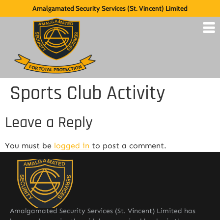
Amalgamated Security Services (St. Vincent) Limited
Sports Club Activity
Leave a Reply
You must be
logged in
to post a comment.
Amalgamated Security Services (St. Vincent) Limited has