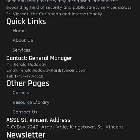
been and remains the widely recognised leader in the
expanding field of security and public safety services across
St. Vincent, the Caribbean and internationally.
Quick Links
Home
About US
Services
Contact: General Manager
Mr. Renold Hadaway
Email: renold.hadaway@asslstvincent.com
Tel: 1-784-493-6510
Other Pages
Careers
Resource Library
Contact Us
ASSL St. Vincent Address
P.O.Box 2240, Arnos Vale, Kingstown, St. Vincent
Newsletter