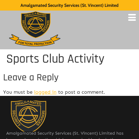
Amalgamated Security Services (St. Vincent) Limited
Sports Club Activity
Leave a Reply
You must be
logged in
to post a comment.
Amalgamated Security Services (St. Vincent) Limited has