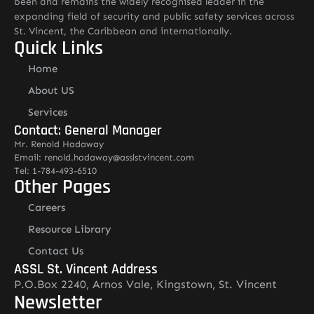
been and remains the widely recognised leader in the
expanding field of security and public safety services across
St. Vincent, the Caribbean and internationally.
Quick Links
Home
About US
Services
Contact: General Manager
Mr. Renold Hadaway
Email: renold.hadaway@asslstvincent.com
Tel: 1-784-493-6510
Other Pages
Careers
Resource Library
Contact Us
ASSL St. Vincent Address
P.O.Box 2240, Arnos Vale, Kingstown, St. Vincent
Newsletter