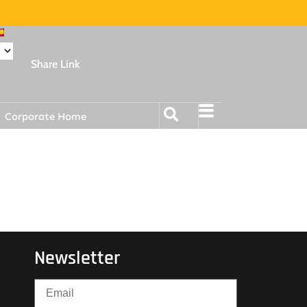
Share Link
Corporate Home
Newsletter