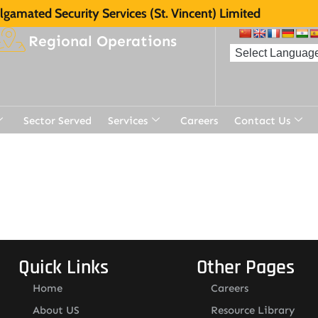
gamated Security Services (St. Vincent) Limited
Regional Operations
Sector Served
Services
Careers
Contact Us
Quick Links
Other Pages
Home
Careers
About US
Resource Library