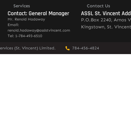
Services
Contact Us
Contact: General Manager
ASSL St. Vincent Add
Mr. Renold Hadaway
P.O.Box 2240, Arnos V
Email:
Kingstown, St. Vincen
renold.hadaway@asslstvincent.com
Tel: 1-784-493-6510
rvices (St. Vincent) Limited.
784-456-4824