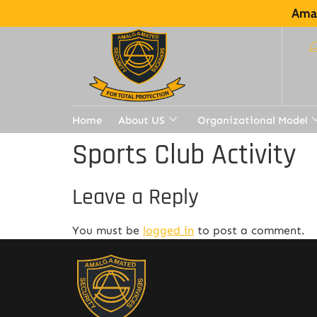
Amal
Home
About US
Organizational Model
Sports Club Activity
Leave a Reply
You must be
logged in
to post a comment.