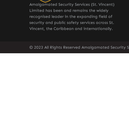
Amalgamated Security Services (St. Vincent)
Limited has been and remains the widely
recognised leader in the expanding field of
security and public safety services across St.
Vincent, the Caribbean and internationally.
© 2023 All Rights Reserved Amalgamated Security Se