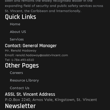
been and remains the widely recognised leader in the
expanding field of security and public safety services across
St. Vincent, the Caribbean and internationally.
Quick Links
Home
About US
Services
Contact: General Manager
Mr. Renold Hadaway
Email: renold.hadaway@asslstvincent.com
Tel: 1-784-493-6510
Other Pages
Careers
Resource Library
Contact Us
ASSL St. Vincent Address
P.O.Box 2240, Arnos Vale, Kingstown, St. Vincent
Newsletter