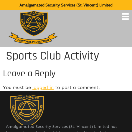
Amalgamated Security Services (St. Vincent) Limited
Sports Club Activity
Leave a Reply
You must be
logged in
to post a comment.
Amalgamated Security Services (St. Vincent) Limited has