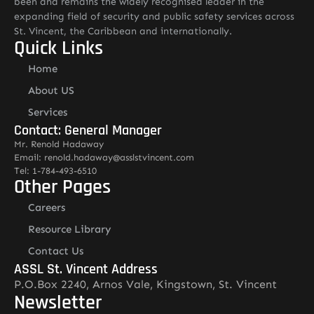
been and remains the widely recognised leader in the
expanding field of security and public safety services across
St. Vincent, the Caribbean and internationally.
Quick Links
Home
About US
Services
Contact: General Manager
Mr. Renold Hadaway
Email: renold.hadaway@asslstvincent.com
Tel: 1-784-493-6510
Other Pages
Careers
Resource Library
Contact Us
ASSL St. Vincent Address
P.O.Box 2240, Arnos Vale, Kingstown, St. Vincent
Newsletter