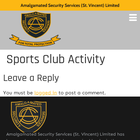
Amalgamated Security Services (St. Vincent) Limited
Sports Club Activity
Leave a Reply
You must be
logged in
to post a comment.
Amalgamated Security Services (St. Vincent) Limited has