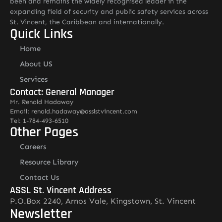
been and remains the widely recognised leader in the
expanding field of security and public safety services across
St. Vincent, the Caribbean and internationally.
Quick Links
Home
About US
Services
Contact: General Manager
Mr. Renold Hadaway
Email: renold.hadaway@asslstvincent.com
Tel: 1-784-493-6510
Other Pages
Careers
Resource Library
Contact Us
ASSL St. Vincent Address
P.O.Box 2240, Arnos Vale, Kingstown, St. Vincent
Newsletter