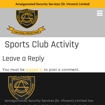
Amalgamated Security Services (St. Vincent) Limited
Sports Club Activity
Leave a Reply
You must be
logged in
to post a comment.
Amalgamated Security Services (St. Vincent) Limited has