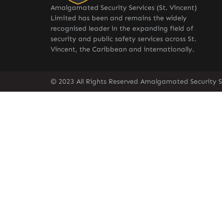
Amalgamated Security Services (St. Vincent)
Limited has been and remains the widely
recognised leader in the expanding field of
security and public safety services across St.
Vincent, the Caribbean and internationally.
© 2023 All Rights Reserved Amalgamated Security Se