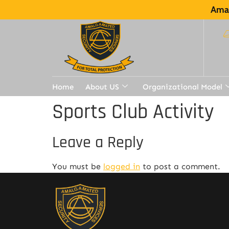
Amal
Home
About US
Organizational Model
Sports Club Activity
Leave a Reply
You must be
logged in
to post a comment.