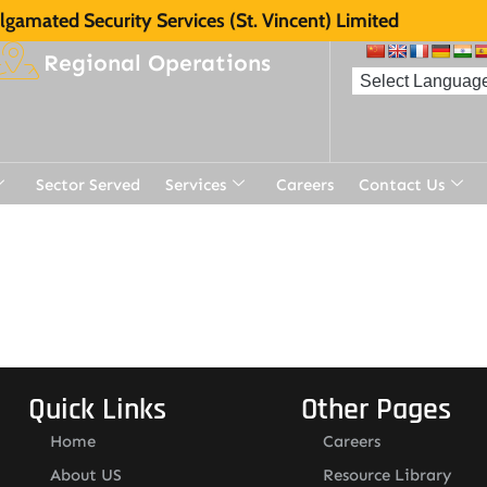
gamated Security Services (St. Vincent) Limited
Regional Operations
Sector Served
Services
Careers
Contact Us
Quick Links
Other Pages
Home
Careers
About US
Resource Library