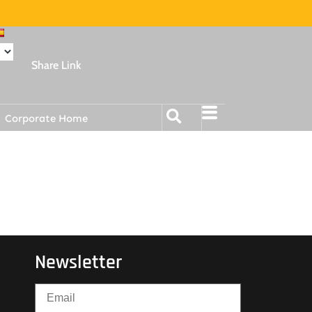
Share Link
Corporate Home
Newsletter