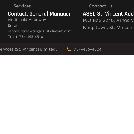
Services
Contact Us
Contact: General Manager
ASSL St. Vincent Add
Mr. Renold Hadaway
P.O.Box 2240, Arnos V
Email:
Kingstown, St. Vincen
renold.hadaway@asslstvincent.com
Tel: 1-784-493-6510
rvices (St. Vincent) Limited.
784-456-4824