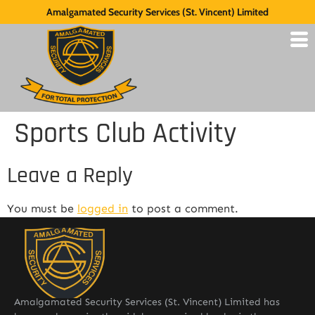
Amalgamated Security Services (St. Vincent) Limited
Sports Club Activity
Leave a Reply
You must be
logged in
to post a comment.
Amalgamated Security Services (St. Vincent) Limited has