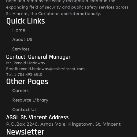
been and remains the widely recognised leader in the
expanding field of security and public safety services across
St. Vincent, the Caribbean and internationally.
Quick Links
Home
About US
Services
Contact: General Manager
Mr. Renold Hadaway
Email: renold.hadaway@asslstvincent.com
Tel: 1-784-493-6510
Other Pages
Careers
Resource Library
Contact Us
ASSL St. Vincent Address
P.O.Box 2240, Arnos Vale, Kingstown, St. Vincent
Newsletter