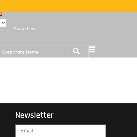
Share Link
Corporate Home
Newsletter