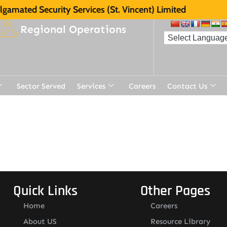
gamated Security Services (St. Vincent) Limited
Regional Operations
Sector Served
Services
Careers
Contact Us
Quick Links
Other Pages
Home
Careers
About US
Resource Library