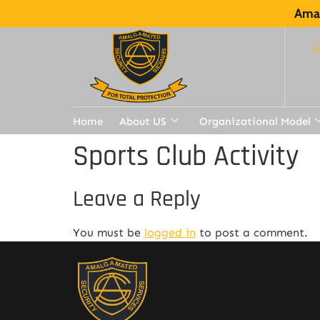
Amal
Home
About US
Organizational Model
Sports Club Activity
Leave a Reply
You must be
logged in
to post a comment.