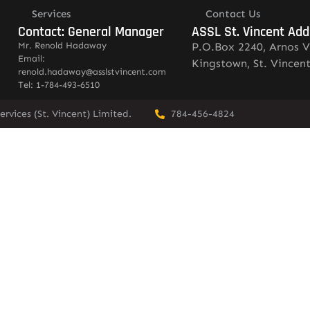
Services
Contact Us
Contact: General Manager
ASSL St. Vincent Add
Mr. Renold Hadaway
P.O.Box 2240, Arnos V
Email:
Kingstown, St. Vincen
renold.hadaway@asslstvincent.com
Tel: 1-784-493-6510
rvices (St. Vincent) Limited.
784-456-4824