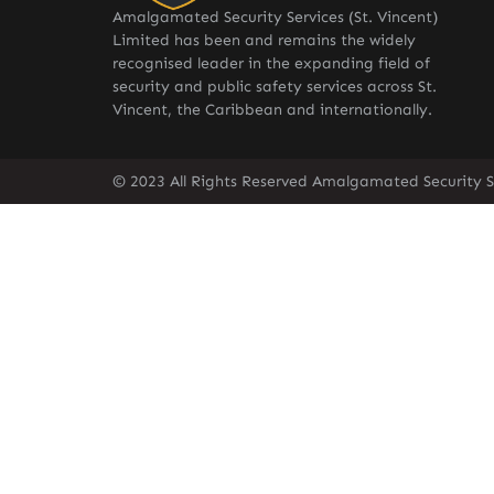
Amalgamated Security Services (St. Vincent)
Limited has been and remains the widely
recognised leader in the expanding field of
security and public safety services across St.
Vincent, the Caribbean and internationally.
© 2023 All Rights Reserved Amalgamated Security Se