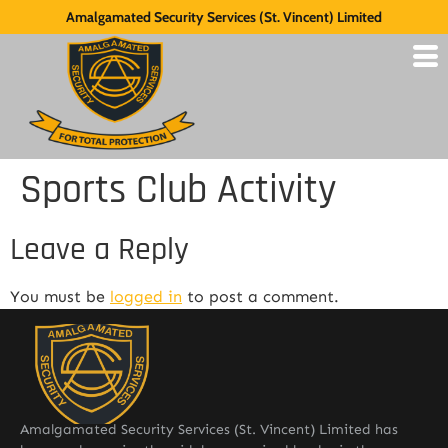
Amalgamated Security Services (St. Vincent) Limited
Sports Club Activity
Leave a Reply
You must be
logged in
to post a comment.
Amalgamated Security Services (St. Vincent) Limited has