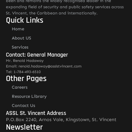
been and remains the widely recognised leader in the
expanding field of security and public safety services across
St. Vincent, the Caribbean and internationally.
Quick Links
Home
About US
Services
Contact: General Manager
Mr. Renold Hadaway
Email: renold.hadaway@asslstvincent.com
Tel: 1-784-493-6510
Other Pages
Careers
Resource Library
Contact Us
ASSL St. Vincent Address
P.O.Box 2240, Arnos Vale, Kingstown, St. Vincent
Newsletter