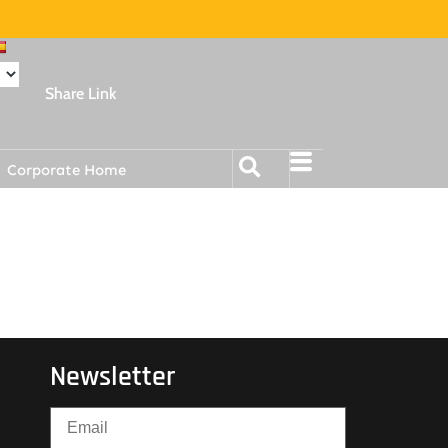
Share Link
Corporate Home
Newsletter