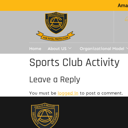
Amal
Home
About US
Organizational Model
Sports Club Activity
Leave a Reply
You must be
logged in
to post a comment.