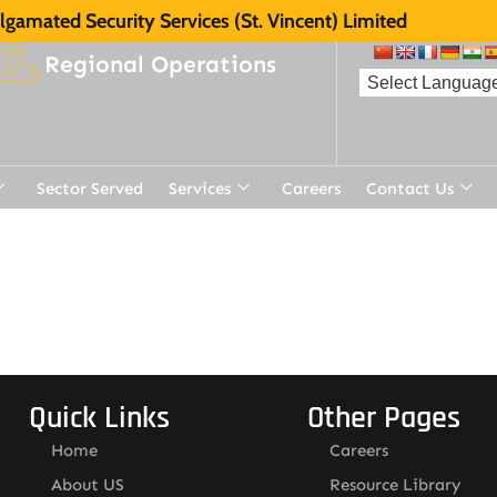
gamated Security Services (St. Vincent) Limited
Regional Operations
Sector Served
Services
Careers
Contact Us
Quick Links
Other Pages
Home
Careers
About US
Resource Library