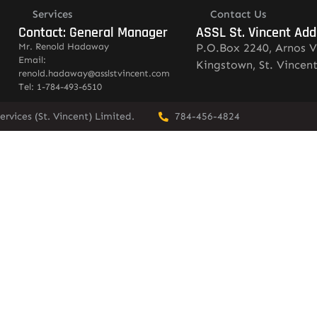
Services
Contact Us
Contact: General Manager
ASSL St. Vincent Add
Mr. Renold Hadaway
P.O.Box 2240, Arnos V
Email:
Kingstown, St. Vincen
renold.hadaway@asslstvincent.com
Tel: 1-784-493-6510
rvices (St. Vincent) Limited.
784-456-4824