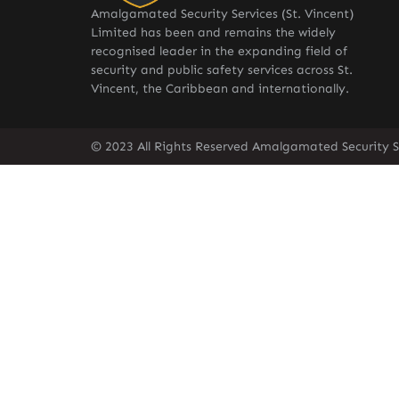
Amalgamated Security Services (St. Vincent)
Limited has been and remains the widely
recognised leader in the expanding field of
security and public safety services across St.
Vincent, the Caribbean and internationally.
© 2023 All Rights Reserved Amalgamated Security Se