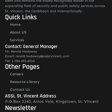
been and remains the widely recognised leader in the
expanding field of security and public safety services across
St. Vincent, the Caribbean and internationally.
Quick Links
Home
About US
Services
Contact: General Manager
Mr. Renold Hadaway
Email: renold.hadaway@asslstvincent.com
Tel: 1-784-493-6510
Other Pages
Careers
Resource Library
Contact Us
ASSL St. Vincent Address
P.O.Box 2240, Arnos Vale, Kingstown, St. Vincent
Newsletter