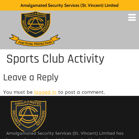
Amalgamated Security Services (St. Vincent) Limited
Sports Club Activity
Leave a Reply
You must be
logged in
to post a comment.
Amalgamated Security Services (St. Vincent) Limited has