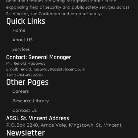
been and remains the widely recognised leader in the
expanding field of security and public safety services across
St. Vincent, the Caribbean and internationally.
Quick Links
Home
About US
Services
Contact: General Manager
Mr. Renold Hadaway
Email: renold.hadaway@asslstvincent.com
Tel: 1-784-493-6510
Other Pages
Careers
Resource Library
Contact Us
ASSL St. Vincent Address
P.O.Box 2240, Arnos Vale, Kingstown, St. Vincent
Newsletter