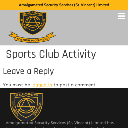
Amalgamated Security Services (St. Vincent) Limited
Sports Club Activity
Leave a Reply
You must be
logged in
to post a comment.
Amalgamated Security Services (St. Vincent) Limited has