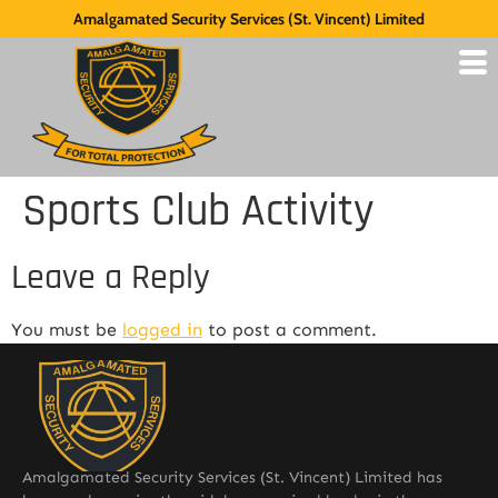
Amalgamated Security Services (St. Vincent) Limited
Sports Club Activity
Leave a Reply
You must be
logged in
to post a comment.
Amalgamated Security Services (St. Vincent) Limited has