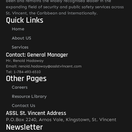
been and remains the widely recognised leader in the
expanding field of security and public safety services across
St. Vincent, the Caribbean and internationally.
Quick Links
Home
About US
Services
Contact: General Manager
Mr. Renold Hadaway
Email: renold.hadaway@asslstvincent.com
Tel: 1-784-493-6510
Other Pages
Careers
Resource Library
Contact Us
ASSL St. Vincent Address
P.O.Box 2240, Arnos Vale, Kingstown, St. Vincent
Newsletter