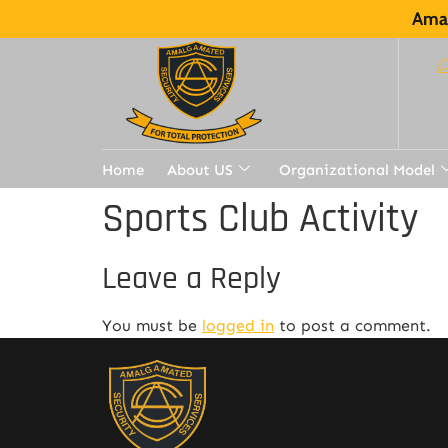
Amal
Home
About US
Organizational Model
Sports Club Activity
Leave a Reply
You must be
logged in
to post a comment.