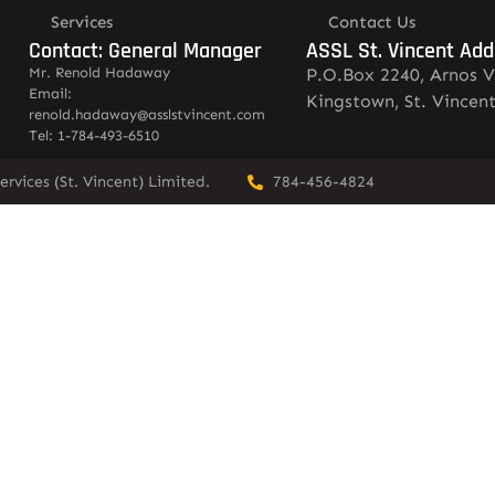
Services
Contact Us
Contact: General Manager
ASSL St. Vincent Add
Mr. Renold Hadaway
P.O.Box 2240, Arnos V
Email:
Kingstown, St. Vincen
renold.hadaway@asslstvincent.com
Tel: 1-784-493-6510
rvices (St. Vincent) Limited.
784-456-4824