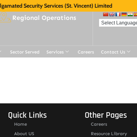
gamated Security Services (St. Vincent) Limited
Regional Operations
Sector Served
Services
Careers
Contact Us
Quick Links
Other Pages
Home
Careers
About US
Resource Library