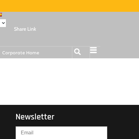
Share Link
Corporate Home
Newsletter