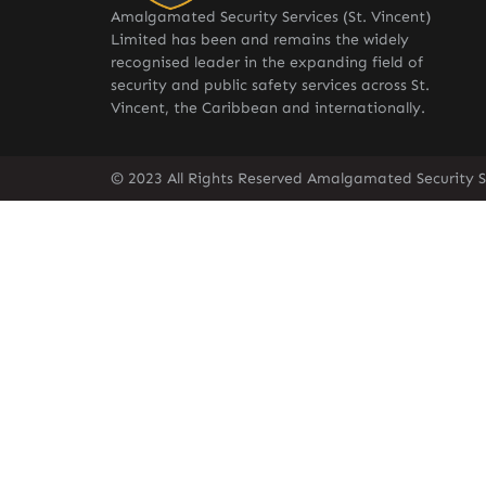
Amalgamated Security Services (St. Vincent)
Limited has been and remains the widely
recognised leader in the expanding field of
security and public safety services across St.
Vincent, the Caribbean and internationally.
© 2023 All Rights Reserved Amalgamated Security Se