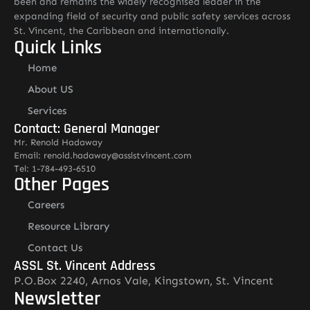
been and remains the widely recognised leader in the
expanding field of security and public safety services across
St. Vincent, the Caribbean and internationally.
Quick Links
Home
About US
Services
Contact: General Manager
Mr. Renold Hadaway
Email: renold.hadaway@asslstvincent.com
Tel: 1-784-493-6510
Other Pages
Careers
Resource Library
Contact Us
ASSL St. Vincent Address
P.O.Box 2240, Arnos Vale, Kingstown, St. Vincent
Newsletter