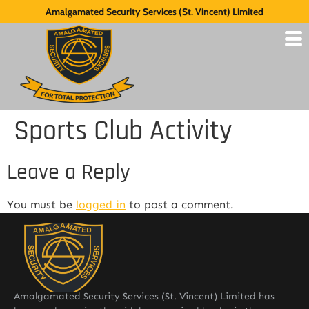
Amalgamated Security Services (St. Vincent) Limited
Sports Club Activity
Leave a Reply
You must be
logged in
to post a comment.
Amalgamated Security Services (St. Vincent) Limited has