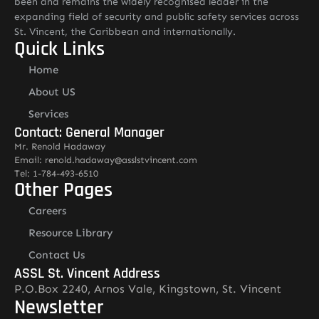
been and remains the widely recognised leader in the
expanding field of security and public safety services across
St. Vincent, the Caribbean and internationally.
Quick Links
Home
About US
Services
Contact: General Manager
Mr. Renold Hadaway
Email: renold.hadaway@asslstvincent.com
Tel: 1-784-493-6510
Other Pages
Careers
Resource Library
Contact Us
ASSL St. Vincent Address
P.O.Box 2240, Arnos Vale, Kingstown, St. Vincent
Newsletter