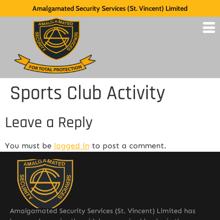
Amalgamated Security Services (St. Vincent) Limited
Sports Club Activity
Leave a Reply
You must be
logged in
to post a comment.
Amalgamated Security Services (St. Vincent) Limited has