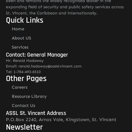
been and remains the widely recognised leader in the
expanding field of security and public safety services across
St. Vincent, the Caribbean and internationally.
Quick Links
Home
About US
Services
Contact: General Manager
Mr. Renold Hadaway
Email: renold.hadaway@asslstvincent.com
Tel: 1-784-493-6510
Other Pages
Careers
Resource Library
Contact Us
ASSL St. Vincent Address
P.O.Box 2240, Arnos Vale, Kingstown, St. Vincent
Newsletter