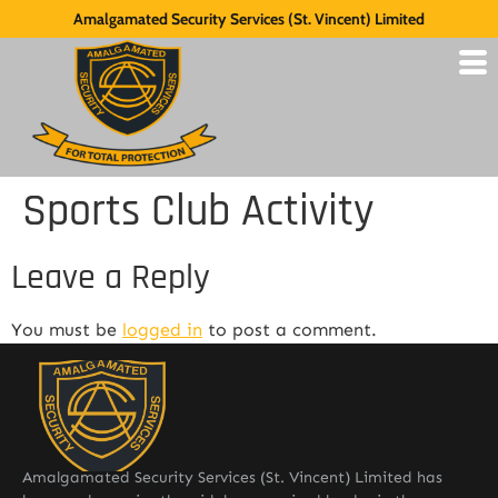
Amalgamated Security Services (St. Vincent) Limited
Sports Club Activity
Leave a Reply
You must be
logged in
to post a comment.
Amalgamated Security Services (St. Vincent) Limited has